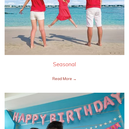
Seasonal
Read More