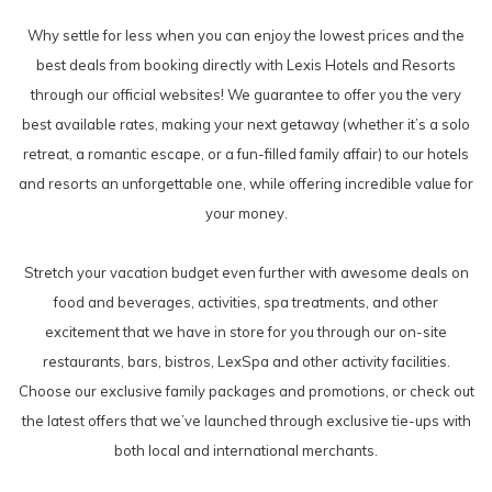
Why settle for less when you can enjoy the lowest prices and the
best deals from booking directly with Lexis Hotels and Resorts
through our official websites! We guarantee to offer you the very
best available rates, making your next getaway (whether it’s a solo
retreat, a romantic escape, or a fun-filled family affair) to our hotels
and resorts an unforgettable one, while offering incredible value for
your money.
Stretch your vacation budget even further with awesome deals on
food and beverages, activities, spa treatments, and other
excitement that we have in store for you through our on-site
restaurants, bars, bistros, LexSpa and other activity facilities.
Choose our exclusive family packages and promotions, or check out
the latest offers that we’ve launched through exclusive tie-ups with
both local and international merchants.