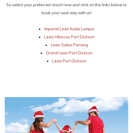
So select your preferred resort now and click on the links below to
book your next stay with us!
•
Imperial Lexis Kuala Lumpur
•
Lexis Hibiscus Port Dickson
•
Lexis Suites Penang
•
Grand Lexis Port Dickson
•
Lexis Port Dickson