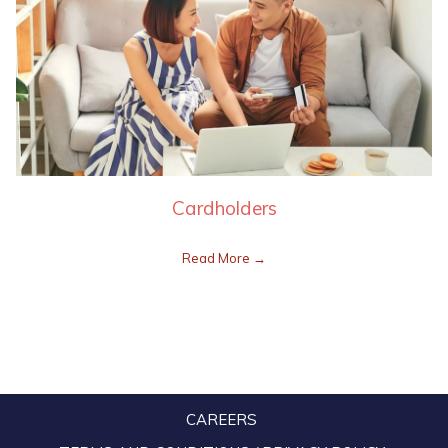
Cardholders
Read More
CAREERS