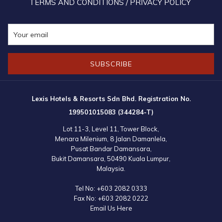
TERMS AND CONDITIONS / PRIVACY POLICY
SUBSCRIBE
Lexis Hotels & Resorts Sdn Bhd. Registration No.
199501015083 (344284-T)
Lot 11-3, Level 11, Tower Block,
Menara Milenium, 8 Jalan Damanlela,
Pusat Bandar Damansara,
Bukit Damansara, 50490 Kuala Lumpur,
Malaysia.
Tel No:
+603 2082 0333
Fax No:
+603 2082 0222
Email Us Here