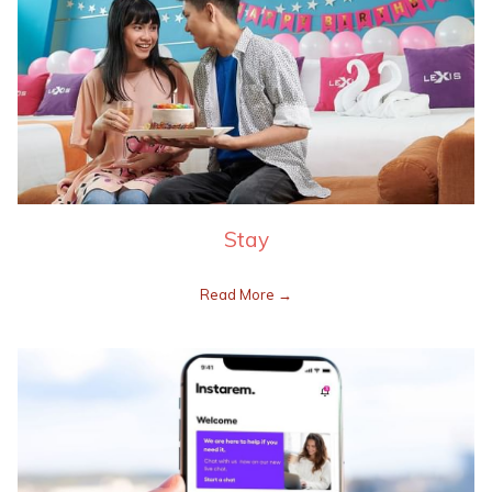
Stay
Read More