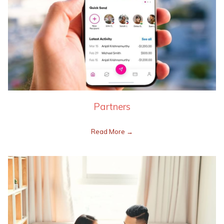
Partners
Read More