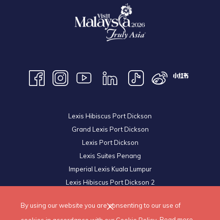
Lexis Hibiscus Port Dickson
Grand Lexis Port Dickson
Lexis Port Dickson
Lexis Suites Penang
Imperial Lexis Kuala Lumpur
Lexis Hibiscus Port Dickson 2
Royal Lexis Kuala Lumpur
By using our website you are consenting to our use of
© 2026 Lexis Hotels & Resorts Sdn Bhd. All Rights Reserved.
cookies in accordance with our Cookie Policy.
Read more