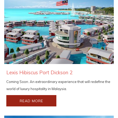
Lexis Hibiscus Port Dickson 2
Coming Soon. An extraordinary experience that will redefine the
world of luxury hospitality in Malaysia.
READ MORE