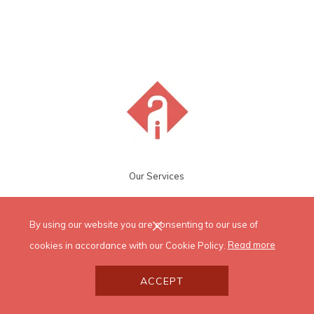
Our Services
By using our website you are consenting to our use of
cookies in accordance with our Cookie Policy.
Read more
ACCEPT