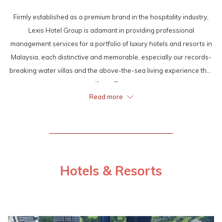
Firmly established as a premium brand in the hospitality industry,
Lexis Hotel Group is adamant in providing professional
management services for a portfolio of luxury hotels and resorts in
Malaysia, each distinctive and memorable, especially our records-
breaking water villas and the above-the-sea living experience that
they offer.
Read more
Once and again, Lexis Hotel Group proved itself as an
accomplished name in the local as well as international hospitality
scene by winning various notable awards, such as the World Luxury
Hotel Awards, the Haute Grandeur Global Hotel™ Awards, the
Pacific Area Travel Writers Association’s (PATWA) International
Hotels & Resorts
Travel Award, Brand Icon’s International Excellence Awards, Brand
Laureate BestBrands Awards, Top 10 Asia’s “Asian Iconic Luxury
Hotel Chain Award” and more.