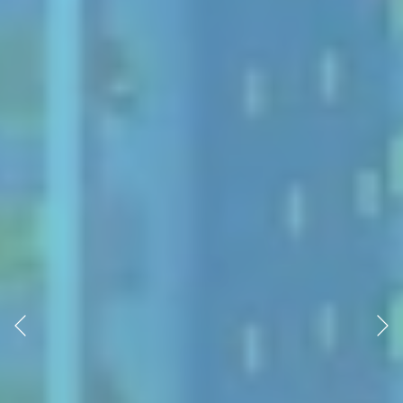
Previous