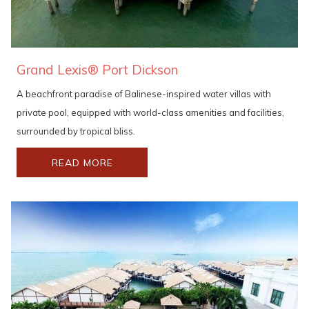
Grand Lexis® Port Dickson
A beachfront paradise of Balinese-inspired water villas with
private pool, equipped with world-class amenities and facilities,
surrounded by tropical bliss.
READ MORE