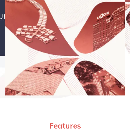
Features