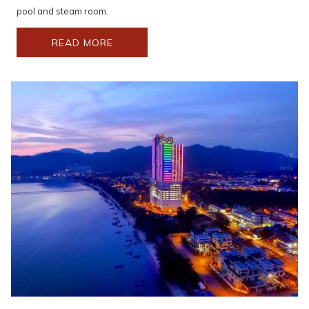
setting.
pool and steam room.
READ MORE