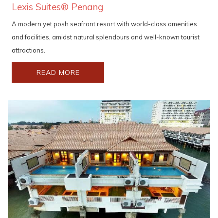
Lexis Suites® Penang
A modern yet posh seafront resort with world-class amenities
and facilities, amidst natural splendours and well-known tourist
attractions.
READ MORE