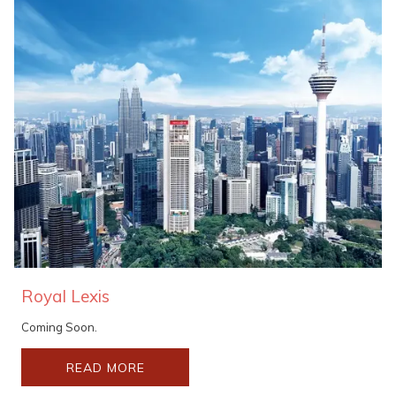
Royal Lexis
Coming Soon.
READ MORE