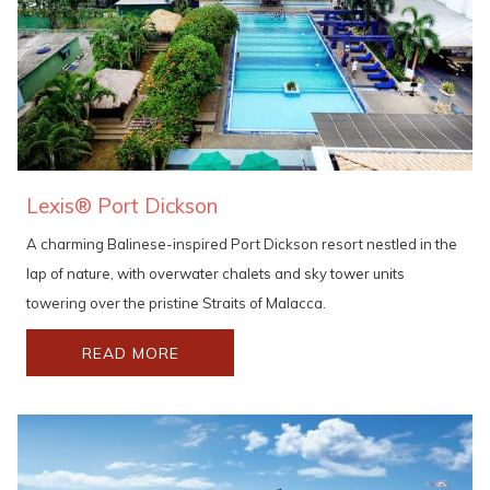
Lexis® Port Dickson
A charming Balinese-inspired Port Dickson resort nestled in the
lap of nature, with overwater chalets and sky tower units
towering over the pristine Straits of Malacca.
READ MORE