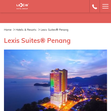
Ha
Me
Home
Hotels & Resorts
Lexis Suites® Penang
Lexis Suites® Penang