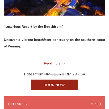
“Luxurious Resort by the Beachfront”
Uncover a vibrant beachfront sanctuary on the southern coast
of Penang.
VIEW WEBSITE
Read more
Rates from
RM 313.20
RM 297.54
Project
Lexis Suites
BOOK NOW
Location
Teluk Kumbar, Penang
No. of Rooms
222 Luxury Suites
PREVIOUS
NEXT