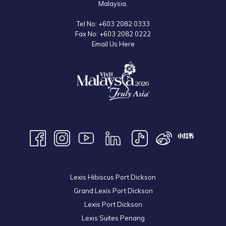
Malaysia.
Tel No:
+603 2082 0333
Fax No:
+603 2082 0222
Email Us Here
Lexis Hibiscus Port Dickson
Grand Lexis Port Dickson
Lexis Port Dickson
Lexis Suites Penang