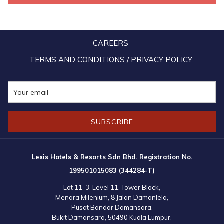
Special
Private Pool & Steam Room in Every
Features
Unit
CAREERS
Open Since
January 2016
TERMS AND CONDITIONS / PRIVACY POLICY
Lexis Suites Penang is a five-star resort with 222 luxury suites
located in the idyllic seaside of Teluk Kumbar at the Pearl of the
Orient. Each unit of Lexis Suites Penang has its own in-room
SUBSCRIBE
swimming pool complete with a private steam room for a
convenient yet luxurious stay.
Lexis Hotels & Resorts Sdn Bhd. Registration No.
199501015083 (344284-T)
Lot 11-3, Level 11, Tower Block,
Menara Milenium, 8 Jalan Damanlela,
Pusat Bandar Damansara,
Bukit Damansara, 50490 Kuala Lumpur,