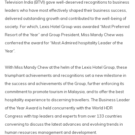
Television India (BTVI) gave well-deserved recognitions to business
leaders who have most effectively shaped their business success,
delivered outstanding growth and contributed to the well-being of
society. For which, Lexis Hotel Group was awarded “Most Preferred
Resort of the Year” and Group President, Miss Mandy Chew was
conferred the award for “Most Admired hospitality Leader of the
Year”.
With Miss Mandy Chew at the helm of the Lexis Hotel Group, these
triumphant achievements and recognitions set a new milestone in
the success and achievements of the Group, further enforcing its
commitment to promote tourism in Malaysia, and to offer the best
hospitality experience to discerning travellers. The Business Leader
of the Year Award is held concurrently with the World HDR
Congress with top leaders and experts from over 133 countries
convening to discuss the latest advances and evolving trends in
human resources management and development.