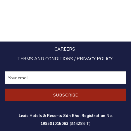
CAREERS
TERMS AND CONDITIONS / PRIVACY POLICY
SUBSCRIBE
Lexis Hotels & Resorts Sdn Bhd. Registration No.
199501015083 (344284-T)