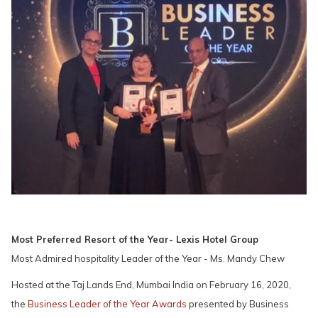
Most Preferred Resort of the Year- Lexis Hotel Group
Most Admired hospitality Leader of the Year - Ms. Mandy Chew
Hosted at the Taj Lands End, Mumbai India on February 16, 2020,
the
Business Leader of the Year Awards
presented by Business