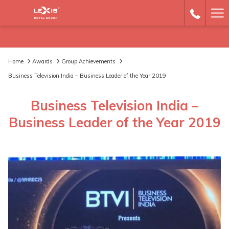
Ha
Me
Home
Awards
Group Achievements
Business Television India – Business Leader of the Year 2019
Business Television India –
Business Leader of the Year 2019