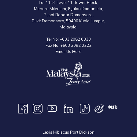
Lot 11-3, Level 11, Tower Block,
Menara Milenium, 8 Jalan Damanlela,
Pusat Bandar Damansara,
Bukit Damansara, 50490 Kuala Lumpur,
Malaysia.
Tel No:
+603 2082 0333
Fax No:
+603 2082 0222
Email Us Here
Lexis Hibiscus Port Dickson