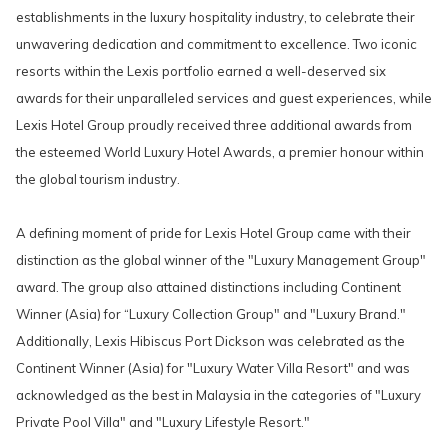
establishments in the luxury hospitality industry, to celebrate their
unwavering dedication and commitment to excellence. Two iconic
resorts within the Lexis portfolio earned a well-deserved six
awards for their unparalleled services and guest experiences, while
Lexis Hotel Group proudly received three additional awards from
the esteemed World Luxury Hotel Awards, a premier honour within
the global tourism industry.
A defining moment of pride for Lexis Hotel Group came with their
distinction as the global winner of the "Luxury Management Group"
award. The group also attained distinctions including Continent
Winner (Asia) for “Luxury Collection Group" and "Luxury Brand."
Additionally, Lexis Hibiscus Port Dickson was celebrated as the
Continent Winner (Asia) for "Luxury Water Villa Resort" and was
acknowledged as the best in Malaysia in the categories of "Luxury
Private Pool Villa" and "Luxury Lifestyle Resort."