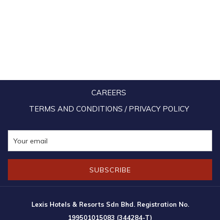
CAREERS
TERMS AND CONDITIONS / PRIVACY POLICY
SUBSCRIBE
Lexis Hotels & Resorts Sdn Bhd. Registration No.
199501015083 (344284-T)