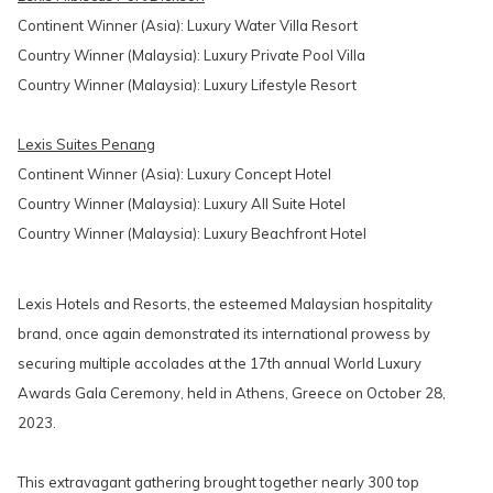
Continent Winner (Asia): Luxury Water Villa Resort
Country Winner (Malaysia): Luxury Private Pool Villa
Country Winner (Malaysia): Luxury Lifestyle Resort
Lexis Suites Penang
Continent Winner (Asia): Luxury Concept Hotel
Country Winner (Malaysia): Luxury All Suite Hotel
Country Winner (Malaysia): Luxury Beachfront Hotel
Lexis Hotels and Resorts, the esteemed Malaysian hospitality
brand, once again demonstrated its international prowess by
securing multiple accolades at the 17th annual World Luxury
Awards Gala Ceremony, held in Athens, Greece on October 28,
2023.
This extravagant gathering brought together nearly 300 top