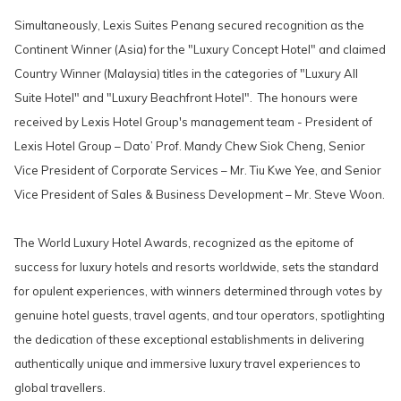
Simultaneously, Lexis Suites Penang secured recognition as the
Continent Winner (Asia) for the "Luxury Concept Hotel" and claimed
Country Winner (Malaysia) titles in the categories of "Luxury All
Suite Hotel" and "Luxury Beachfront Hotel". The honours were
received by Lexis Hotel Group's management team - President of
Lexis Hotel Group – Dato’ Prof. Mandy Chew Siok Cheng, Senior
Vice President of Corporate Services – Mr. Tiu Kwe Yee, and Senior
Vice President of Sales & Business Development – Mr. Steve Woon.
The World Luxury Hotel Awards, recognized as the epitome of
success for luxury hotels and resorts worldwide, sets the standard
for opulent experiences, with winners determined through votes by
genuine hotel guests, travel agents, and tour operators, spotlighting
the dedication of these exceptional establishments in delivering
authentically unique and immersive luxury travel experiences to
global travellers.