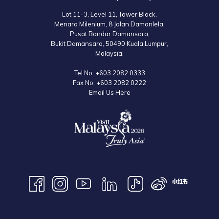
Lot 11-3, Level 11, Tower Block,
Menara Milenium, 8 Jalan Damanlela,
Pusat Bandar Damansara,
Bukit Damansara, 50490 Kuala Lumpur,
Malaysia.
Tel No:
+603 2082 0333
Fax No:
+603 2082 0222
Email Us Here