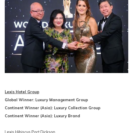
Lexis Hotel Group
Global Winner: Luxury Management Group
Continent Winner (Asia): Luxury Collection Group
Continent Winner (Asia): Luxury Brand
Lexis Hibiscus Port Dickson