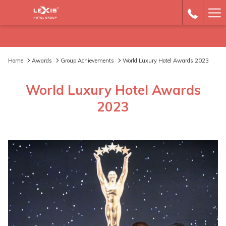
Ha
Me
Home
Awards
Group Achievements
World Luxury Hotel Awards 2023
World Luxury Hotel Awards
2023