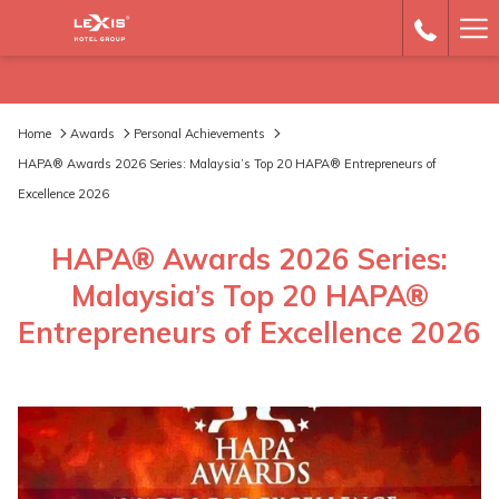
Ha
Me
Home
Awards
Personal Achievements
HAPA® Awards 2026 Series: Malaysia’s Top 20 HAPA® Entrepreneurs of
Excellence 2026
HAPA® Awards 2026 Series:
Malaysia’s Top 20 HAPA®
Entrepreneurs of Excellence 2026