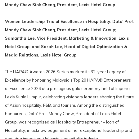
links
Mandy Chew Siok Cheng, President, Lexis Hotel Group
will
update
Women Leadership Trio of Excellence in Hospitality: Dato’ Prof.
the
Mandy Chew Siok Cheng, President, Lexis Hotel Group;
content
Samantha Lee, Vice President, Marketing & Innovation, Lexis
above
Hotel Group; and Sarah Lee, Head of Digital Optimization &
Media Relations, Lexis Hotel Group
The HAPA® Awards 2026 Series marked its 32-year Legacy of
Excellence by honouring Malaysia’s Top 20 HAPA® Entrepreneurs
of Excellence 2026 at a prestigious gala ceremony held at Imperial
Lexis Kuala Lumpur, celebrating visionary leaders shaping the future
of Asian hospitality, F&B, and tourism. Among the distinguished
honourees, Dato’ Prof. Mandy Chew, President of Lexis Hotel
Group, was recognised as Hospitality Entrepreneur – Icon of
Hospitality, in acknowledgement of her exceptional leadership and
enduring impact on Malaysia’s hospitality industry.