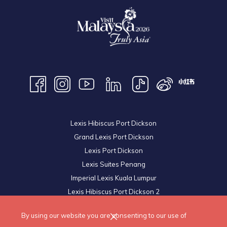
Lexis Hibiscus Port Dickson
Grand Lexis Port Dickson
Lexis Port Dickson
Lexis Suites Penang
Imperial Lexis Kuala Lumpur
Lexis Hibiscus Port Dickson 2
Royal Lexis Kuala Lumpur
By using our website you are consenting to our use of
© 2026 Lexis Hotels & Resorts Sdn Bhd. All Rights Reserved.