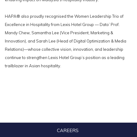
HAPA® also proudly recognised the Women Leadership Trio of
Excellence in Hospitality from Lexis Hotel Group — Dato’ Prof.
Mandy Chew, Samantha Lee (Vice President, Marketing &
Innovation), and Sarah Lee (Head of Digital Optimization & Media
Relations)—whose collective vision, innovation, and leadership
continue to strengthen Lexis Hotel Group’s position as a leading
trailblazer in Asian hospitality.
CAREERS