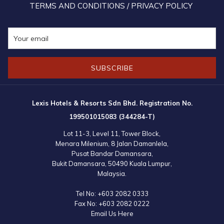
TERMS AND CONDITIONS / PRIVACY POLICY
SUBSCRIBE
Lexis Hotels & Resorts Sdn Bhd. Registration No.
199501015083 (344284-T)
Lot 11-3, Level 11, Tower Block,
Menara Milenium, 8 Jalan Damanlela,
Pusat Bandar Damansara,
Bukit Damansara, 50490 Kuala Lumpur,
Malaysia.
Tel No:
+603 2082 0333
Fax No:
+603 2082 0222
Email Us Here