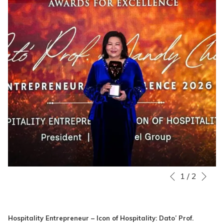
Nex
Slideshow
Clicking
1
/
2
Previous
control
on
buttons
the
following
Hospitality Entrepreneur – Icon of Hospitality: Dato’ Prof.