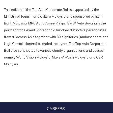
This edition of the Top Asia Corporate Ball is supported by the
Ministry of Tourism and Culture Malaysia and sponsored by Exim
Bank Malaysia, MRCB and Amee Philips. BMW Auto Bavaria is the
partner of the event. More than a hundred distinctive personalities
from all across Asia together with 30 dignitaries (Ambassadors and
High Commissioners) attended the event. The Top Asia Corporate
Ball also contributed to various charity organizations and causes,
namely World Vision Malaysia, Make-A-Wish Malaysia and CSR
Malaysia.
CAREERS