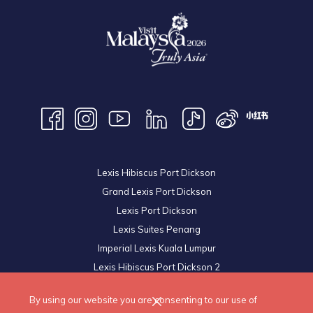
Lexis Hibiscus Port Dickson
Grand Lexis Port Dickson
Lexis Port Dickson
Lexis Suites Penang
Imperial Lexis Kuala Lumpur
Lexis Hibiscus Port Dickson 2
Royal Lexis Kuala Lumpur
By using our website you are consenting to our use of
© 2026 Lexis Hotels & Resorts Sdn Bhd. All Rights Reserved.