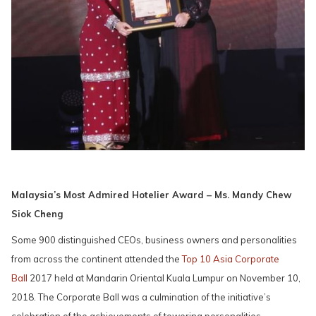
Malaysia’s Most Admired Hotelier Award – Ms. Mandy Chew
Siok Cheng
Some 900 distinguished CEOs, business owners and personalities
from across the continent attended the
Top 10 Asia Corporate
Ball
2017 held at Mandarin Oriental Kuala Lumpur on November 10,
2018. The Corporate Ball was a culmination of the initiative’s