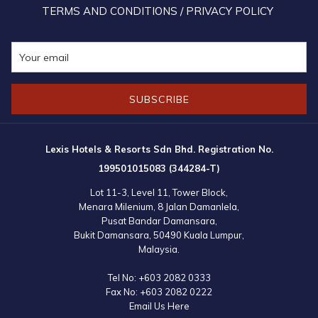
TERMS AND CONDITIONS / PRIVACY POLICY
SUBSCRIBE
Lexis Hotels & Resorts Sdn Bhd. Registration No.
199501015083 (344284-T)
Lot 11-3, Level 11, Tower Block,
Menara Milenium, 8 Jalan Damanlela,
Pusat Bandar Damansara,
Bukit Damansara, 50490 Kuala Lumpur,
Malaysia.
Tel No:
+603 2082 0333
Fax No:
+603 2082 0222
Email Us Here