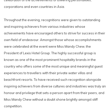
celebration of the achievements of towering personalities,
corporations and even countries in Asia.
Throughout the evening, recognitions were given to outstanding
and inspiring achievers from various industries whose
achievements have encouraged others to strive for success in their
own field of endeavour. Amongst those whose accomplishments
were celebrated at the event were Miss Mandy Chew, the
President of Lexis Hotel Group. The highly successful group is
known as one of the most prominent hospitality brands in the
country who offers some of the most unique and meaningful guest
experiences to travellers with their private water villas and
beachfront resorts. To have received such recognition alongside
inspiring achievers from diverse cultures and industries was truly an
honour and privilege that sets a person apart from their peers, and
Miss Mandy Chew without a doubt shone brightly amongst stiff
competition.