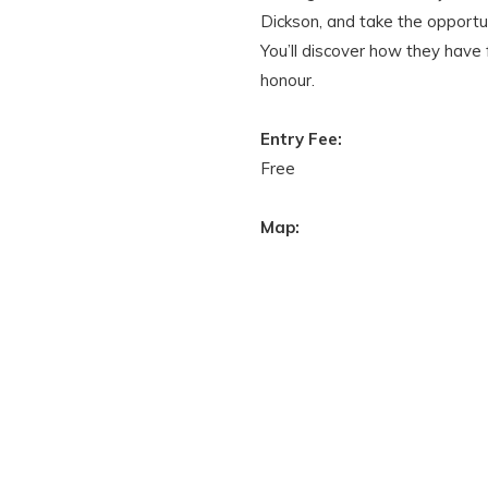
Dickson, and take the opportu
You’ll discover how they have
honour.
Entry Fee:
Free
Map: