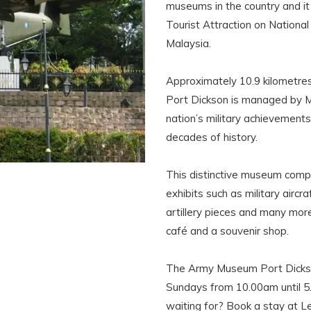
museums in the country and it
Tourist Attraction on Nationa
Malaysia.
Approximately 10.9 kilometr
Port Dickson is managed by M
nation’s military achievement
decades of history.
This distinctive museum compr
exhibits such as military aircr
artillery pieces and many more.
café and a souvenir shop.
The Army Museum Port Dickso
Sundays from 10.00am until 5.
waiting for? Book a stay at Le