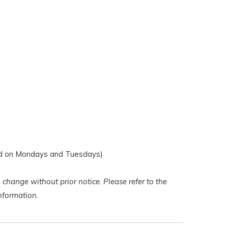
d on Mondays and Tuesdays)
 change without prior notice. Please refer to the
 information.