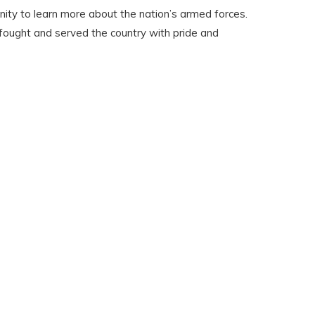
nity to learn more about the nation’s armed forces.
 fought and served the country with pride and