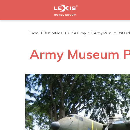
Home
Destinations
Kuala Lumpur
Army Museum Port Dic
Army Museum P