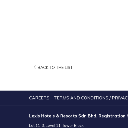
OPENS
BACK TO THE LIST
IN
A
NEW
TAB
CAREERS
TERMS AND CONDITIONS / PRIVAC
Lexis Hotels & Resorts Sdn Bhd. Registration
Lot 11-3, Level 11, Tower Block,