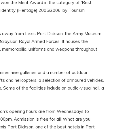
 won the Merit Award in the category of ‘Best
l Identity (Heritage) 2005/2006’ by Tourism
es away from Lexis Port Dickson, the Army Museum
alaysian Royal Armed Forces. It houses the
s, memorabilia, uniforms and weapons throughout
ises nine galleries and a number of outdoor
afts and helicopters, a selection of armoured vehicles,
 Some of the facilities include an audio-visual hall, a
n’s opening hours are from Wednesdays to
00pm. Admission is free for all! What are you
xis Port Dickson, one of the best hotels in Port