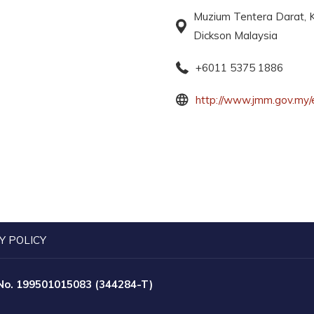
Muzium Tentera Darat, K
Dickson Malaysia
+6011 5375 1886
http://www.jmm.gov.my/
Y POLICY
 No. 199501015083 (344284-T)