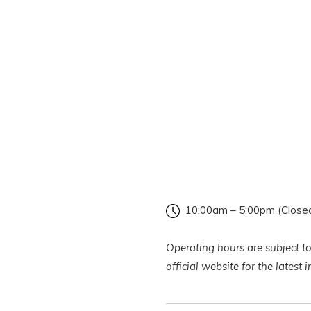
10:00am – 5:00pm (Close
Operating hours are subject to
official website for the latest