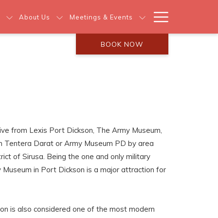
Hamburg
About Us
Meetings & Events
Menu
BOOK NOW
ive from Lexis Port Dickson, The Army Museum,
um Tentera Darat or Army Museum PD by area
trict of Sirusa. Being the one and only military
Museum in Port Dickson is a major attraction for
n is also considered one of the most modern