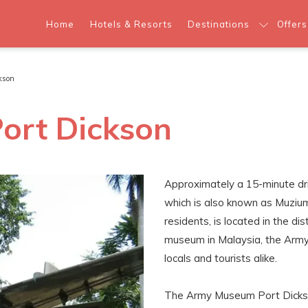
Home
Hotels & Resorts
Destinations
Offers
kson
ort Dickson
Approximately a 15-minute dr
which is also known as Muzi
residents, is located in the dis
museum in Malaysia, the Army 
locals and tourists alike.
The Army Museum Port Dickso