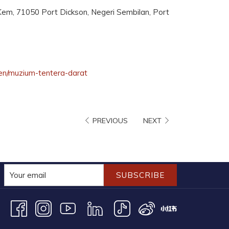
em, 71050 Port Dickson, Negeri Sembilan, Port
opens
en/muzium-tentera-darat
in
a
new
PREVIOUS
NEXT
tab
SUBSCRIBE