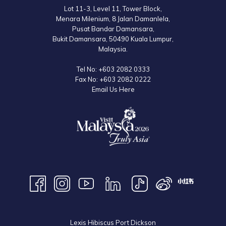
Lot 11-3, Level 11, Tower Block,
Menara Milenium, 8 Jalan Damanlela,
Pusat Bandar Damansara,
Bukit Damansara, 50490 Kuala Lumpur,
Malaysia.
Tel No:
+603 2082 0333
Fax No:
+603 2082 0222
Email Us Here
Lexis Hibiscus Port Dickson