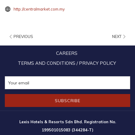
opens
http://centralmarket.com.my
in
a
new
PREVIOUS
NEXT
tab
CAREERS
TERMS AND CONDITIONS / PRIVACY POLICY
SUBSCRIBE
10:00am – 10:00pm (Daily)
Lexis Hotels & Resorts Sdn Bhd. Registration No.
Operating hours are subject to change without prior notice. Please refer
199501015083 (344284-T)
to the official website for the latest information.