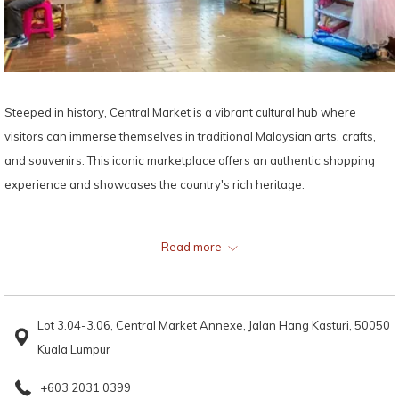
Steeped in history, Central Market is a vibrant cultural hub where
visitors can immerse themselves in traditional Malaysian arts, crafts,
and souvenirs. This iconic marketplace offers an authentic shopping
experience and showcases the country's rich heritage.
Map:
Read more
Lot 3.04-3.06, Central Market Annexe, Jalan Hang Kasturi, 50050
Kuala Lumpur
+603 2031 0399