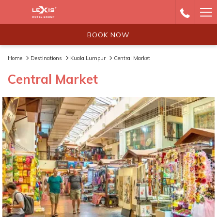
Ha
Me
BOOK NOW
Home
Destinations
Kuala Lumpur
Central Market
Central Market