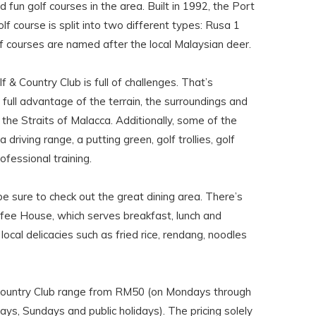
 fun golf courses in the area. Built in 1992, the Port
lf course is split into two different types: Rusa 1
f courses are named after the local Malaysian deer.
& Country Club is full of challenges. That’s
 full advantage of the terrain, the surroundings and
the Straits of Malacca. Additionally, some of the
 a driving range, a putting green, golf trollies, golf
ofessional training.
e sure to check out the great dining area. There’s
fee House, which serves breakfast, lunch and
local delicacies such as fried rice, rendang, noodles
Country Club range from RM50 (on Mondays through
ys, Sundays and public holidays). The pricing solely