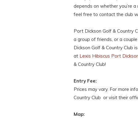
depends on whether you’re a
feel free to contact the club
Port Dickson Golf & Country Cl
a group of friends, or a coupl
Dickson Golf & Country Club is
at
Lexis Hibiscus Port Dickso
& Country Club!
Entry Fee:
Prices may vary. For more inf
Country Club or visit their offi
Map: