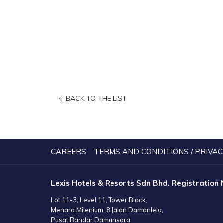
OPENS
BACK TO THE LIST
IN
A
NEW
TAB
CAREERS
TERMS AND CONDITIONS / PRIVAC
Lexis Hotels & Resorts Sdn Bhd. Registration
Lot 11-3, Level 11, Tower Block,
Menara Milenium, 8 Jalan Damanlela,
Pusat Bandar Damansara,