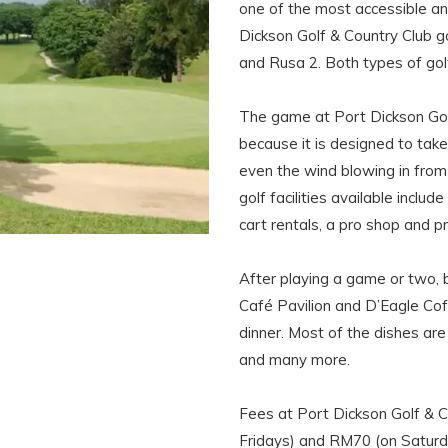
one of the most accessible and
Dickson Golf & Country Club go
and Rusa 2. Both types of gol
The game at Port Dickson Golf 
because it is designed to take
even the wind blowing in from 
golf facilities available include
cart rentals, a pro shop and pr
After playing a game or two, b
Café Pavilion and D’Eagle Cof
dinner. Most of the dishes are 
and many more.
Fees at Port Dickson Golf & 
Fridays) and RM70 (on Saturda