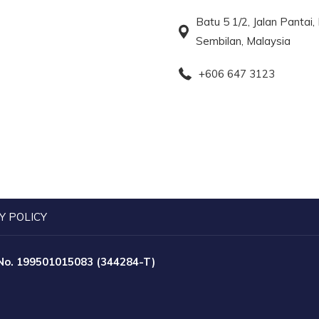
Batu 5 1/2, Jalan Pantai
Sembilan, Malaysia
+606 647 3123
Y POLICY
 No. 199501015083 (344284-T)