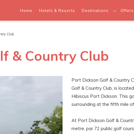
Home
Hotels & Resorts
Destinations
Offers
untry Club
lf & Country Club
Port Dickson Golf & Country C
Golf & Country Club, is locat
Hibiscus Port Dickson. This go
surrounding at the fifth mile o
At Port Dickson Golf & Country
metre, par 72 public golf cours