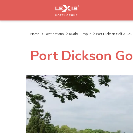
Home
Destinations
Kuala Lumpur
Port Dickson Golf & Co
Port Dickson Go