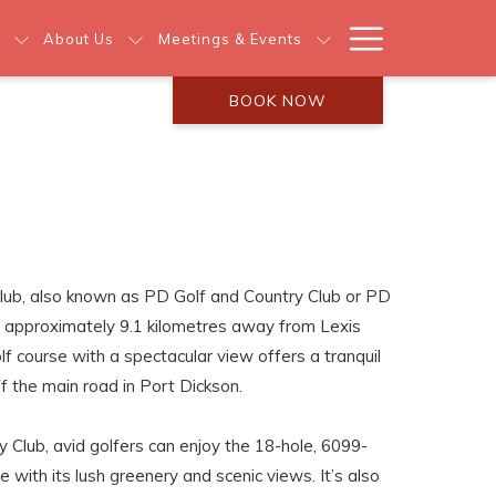
Hamburg
About Us
Meetings & Events
Menu
BOOK NOW
lub, also known as PD Golf and Country Club or PD
ed approximately 9.1 kilometres away from Lexis
lf course with a spectacular view offers a tranquil
ff the main road in Port Dickson.
 Club, avid golfers can enjoy the 18-hole, 6099-
e with its lush greenery and scenic views. It’s also