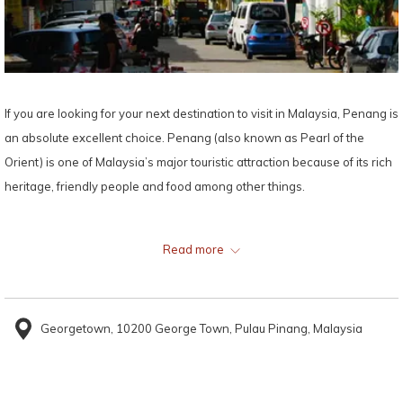
If you are looking for your next destination to visit in Malaysia, Penang is
an absolute excellent choice. Penang (also known as Pearl of the
Orient) is one of Malaysia’s major touristic attraction because of its rich
heritage, friendly people and food among other things.
Out of all the tourist attractions that Penang has to offer, the most
Read more
popular tourist destinations, Queen Street and Little India would surely
steal your heart. These two attractions not only offer a rich intercultural
experience, but also beautiful historical sites, relaxing beaches,
Georgetown, 10200 George Town, Pulau Pinang, Malaysia
shopping outlets, and enormous mountain ranges. Whatever you seek,
Penang has it and more!