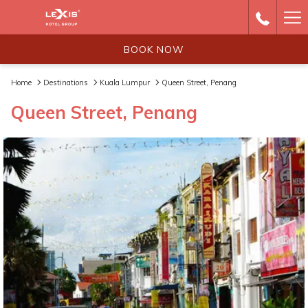
Ha
Me
BOOK NOW
Home
Destinations
Kuala Lumpur
Queen Street, Penang
Queen Street, Penang