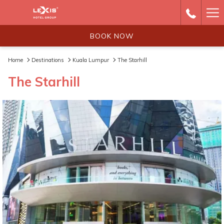
Ha
Me
BOOK NOW
Home
Destinations
Kuala Lumpur
The Starhill
The Starhill