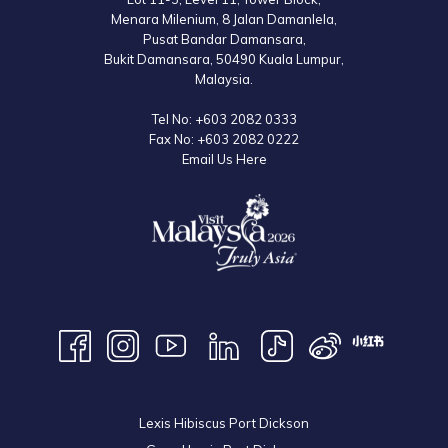
to the official website for the latest information.
Menara Milenium, 8 Jalan Damanlela,
Pusat Bandar Damansara,
Bukit Damansara, 50490 Kuala Lumpur,
Malaysia.
Tel No:
+603 2082 0333
Fax No:
+603 2082 0222
Email Us Here
Lexis Hibiscus Port Dickson