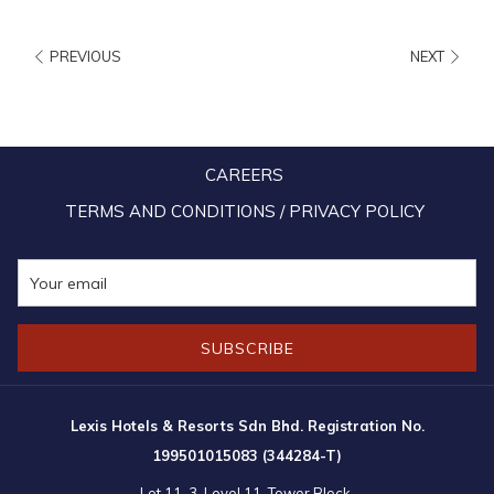
a
new
PREVIOUS
NEXT
tab
CAREERS
TERMS AND CONDITIONS / PRIVACY POLICY
SUBSCRIBE
10:00am – 10:00pm (Daily)
Lexis Hotels & Resorts Sdn Bhd. Registration No.
199501015083 (344284-T)
Operating hours are subject to change without prior notice. Please refer
Lot 11-3, Level 11, Tower Block,