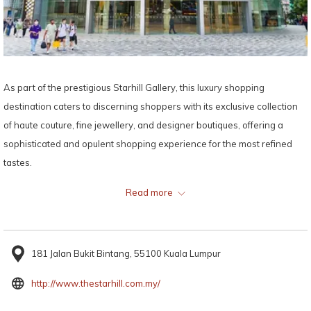
As part of the prestigious Starhill Gallery, this luxury shopping
destination caters to discerning shoppers with its exclusive collection
of haute couture, fine jewellery, and designer boutiques, offering a
sophisticated and opulent shopping experience for the most refined
tastes.
Read more
Map:
181 Jalan Bukit Bintang, 55100 Kuala Lumpur
opens
http://www.thestarhill.com.my/
in