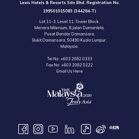
Lexis Hotels & Resorts Sdn Bhd. Registration No.
to the official website for the latest information.
199501015083 (344284-T)
Lot 11-3, Level 11, Tower Block,
Menara Milenium, 8 Jalan Damanlela,
Pusat Bandar Damansara,
Bukit Damansara, 50490 Kuala Lumpur,
Malaysia.
Tel No:
+603 2082 0333
Fax No:
+603 2082 0222
Email Us Here