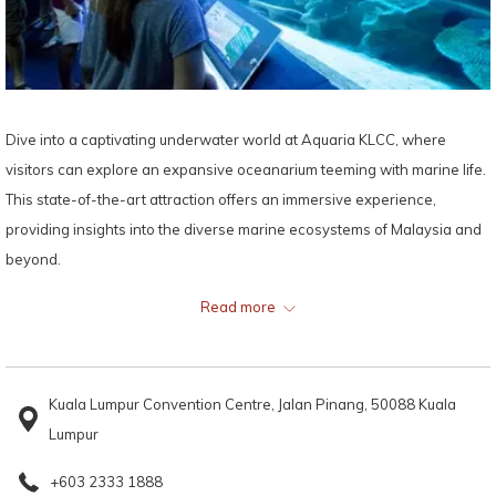
Dive into a captivating underwater world at Aquaria KLCC, where
visitors can explore an expansive oceanarium teeming with marine life.
This state-of-the-art attraction offers an immersive experience,
providing insights into the diverse marine ecosystems of Malaysia and
beyond.
Read more
Map:
Kuala Lumpur Convention Centre, Jalan Pinang, 50088 Kuala
Lumpur
+603 2333 1888