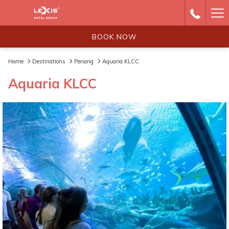
Ha
Me
BOOK NOW
Home
Destinations
Penang
Aquaria KLCC
Aquaria KLCC