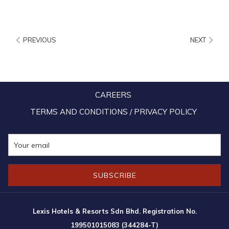
nature through the activities provided in the theme park.
What to do:
PREVIOUS
NEXT
*The latest addition to the endless fun at the park is the Guinness
World Record’s longest inner tube water slide! The 1,111 meters-
long water slide is 3 times longer than the previous record holder
in Germany (356 meters) was added during the phase 3 of the
CAREERS
theme park’s development which focused on gravity-play rides,
TERMS AND CONDITIONS / PRIVACY POLICY
including water slide, ski lift, hill rider and tubby race. The total
investment for phase 3 is RM12mil, and the water slide alone cost
RM5mil to build. The highest point of the water slide is on a
nearby mountain top at 70 meters above ground.
SUBSCRIBE
At the Escape Park Penang, there’s a whole range of activities that
cater to all age groups, such as Aerobat, Speed Racer, Kite Flyer,
Lexis Hotels & Resorts Sdn Bhd. Registration No.
Gecko Tower, Airbag, Lazy River and many more! The Escape Penang
199501015083 (344284-T)
Park also offers teambuilding packages for companies and school trip