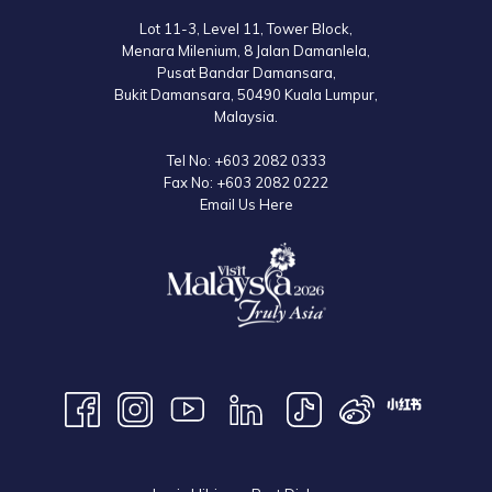
packages for schools.
Lot 11-3, Level 11, Tower Block,
Menara Milenium, 8 Jalan Damanlela,
Pusat Bandar Damansara,
One of the most exciting attractions apart from the theme park itself is
Bukit Damansara, 50490 Kuala Lumpur,
the Base Camp, where visitors can go back to nature, camp under the
Malaysia.
stars and do their own BBQ cooking. The Base Camp is located in a
Tel No:
+603 2082 0333
fenced area within the Escape Park Penang with 24-hour security
Fax No:
+603 2082 0222
surveillance. The walkways at the camp are illuminated so campers feel
Email Us Here
safe and secure as they enjoy their night out strolling around the
vicinity.
So for all nature lovers, or those who would like to disconnect from the
hustle and bustle of the big city, book your room at
Lexis Suites Penang
now. Not only will you enjoy the natural surrounding of the luxurious
resort, but you will also be able to pay this hidden gem a visit!
Entry Fee: