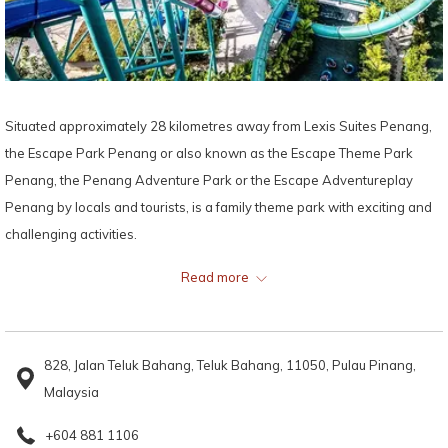
Situated approximately 28 kilometres away from Lexis Suites Penang,
the Escape Park Penang or also known as the Escape Theme Park
Penang, the Penang Adventure Park or the Escape Adventureplay
Penang by locals and tourists, is a family theme park with exciting and
challenging activities.
Read more
The Escape Park Penang was founded by Mr Sim Choo Kheng, Chief
Executive of Sim Leisure. Recalling the exciting and wonderful feeling of
playing outdoors with his friends surrounded by nature, Sim, who was
828, Jalan Teluk Bahang, Teluk Bahang, 11050, Pulau Pinang,
brought up in a kampong, designed and built Escape Park Penang with
Malaysia
the goal of integrating childhood activities into the theme park and at
the same time, encouraging physical wellness and appreciation of
+604 881 1106