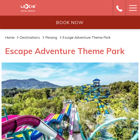
Ha
Me
BOOK NOW
Home
Destinations
Penang
Escape Adventure Theme Park
Escape Adventure Theme Park