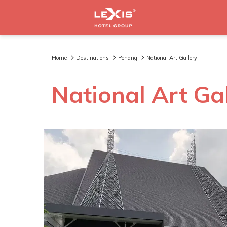
Home
Destinations
Penang
National Art Gallery
National Art Ga