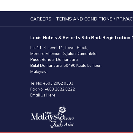
A
NEW
TAB
CAREERS
TERMS AND CONDITIONS / PRIVAC
Lexis Hotels & Resorts Sdn Bhd. Registration
Lot 11-3, Level 11, Tower Block,
Menara Milenium, 8 Jalan Damanlela,
Pusat Bandar Damansara,
Bukit Damansara, 50490 Kuala Lumpur,
Malaysia.
Tel No:
+603 2082 0333
Fax No:
+603 2082 0222
Email Us Here