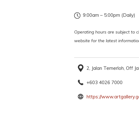
9:00am – 5:00pm (Daily)
Operating hours are subject to ch
website for the latest informati
2, Jalan Temerloh, Off 
+603 4026 7000
https://www.artgallery