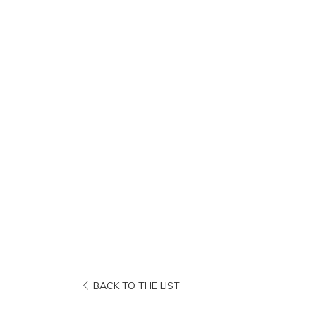
OPENS
BACK TO THE LIST
IN