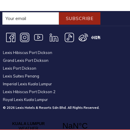
SUBSCRIBE
Lexis Hibiscus Port Dickson
Grand Lexis Port Dickson
Lexis Port Dickson
Lexis Suites Penang
Imperial Lexis Kuala Lumpur
Lexis Hibiscus Port Dickson 2
Royal Lexis Kuala Lumpur
© 2026 Lexis Hotels & Resorts Sdn Bhd. All Rights Reserved.