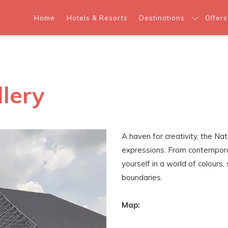
Home
Hotels & Resorts
Destinations
Offers
llery
A haven for creativity, the Na
expressions. From contempora
yourself in a world of colour
boundaries.
Map: