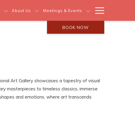
Hamburg
About Us
Meetings & Events
Menu
BOOK NOW
tional Art Gallery showcases a tapestry of visual
ry masterpieces to timeless classics, immerse
s, shapes and emotions, where art transcends