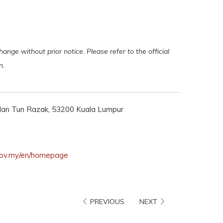
ange without prior notice. Please refer to the official
on.
Jalan Tun Razak, 53200 Kuala Lumpur
opens
.gov.my/en/homepage
in
a
new
PREVIOUS
NEXT
tab