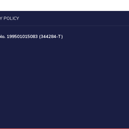
Y POLICY
 No. 199501015083 (344284-T)