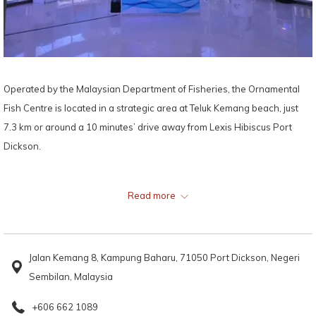
Operated by the Malaysian Department of Fisheries, the Ornamental
Fish Centre is located in a strategic area at Teluk Kemang beach, just
7.3 km or around a 10 minutes’ drive away from Lexis Hibiscus Port
Dickson.
Offering plenty of amusement and marine education for the entire
Read more
family, the Ornamental Fish Centre houses more than 50 species of
ornamental fish, 40 types of corals and other fascinating marine life,
making it a favourite among marine life enthusiasts, tourists, and
Jalan Kemang 8, Kampung Baharu, 71050 Port Dickson, Negeri
students on educational school trips.
Sembilan, Malaysia
Some of the stars of this marine conservation and aquarium are the sea
+606 662 1089