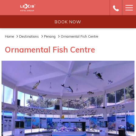
Ha
Me
BOOK NOW
Home
Destinations
Penang
Ornamental Fish Centre
Ornamental Fish Centre