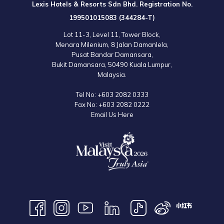
Lexis Hotels & Resorts Sdn Bhd. Registration No.
199501015083 (344284-T)
Lot 11-3, Level 11, Tower Block,
Menara Milenium, 8 Jalan Damanlela,
Pusat Bandar Damansara,
Bukit Damansara, 50490 Kuala Lumpur,
Malaysia.
Tel No:
+603 2082 0333
Fax No:
+603 2082 0222
Email Us Here