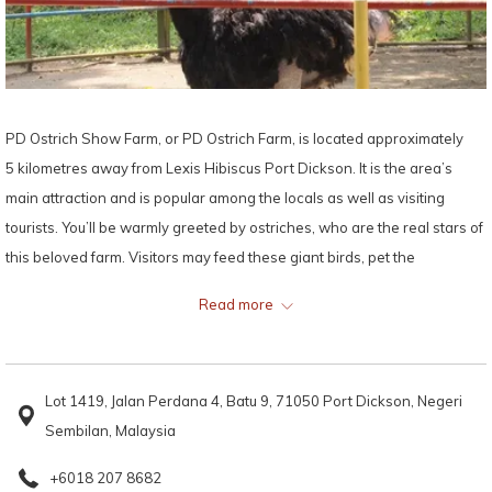
PD Ostrich Show Farm, or PD Ostrich Farm, is located approximately
5 kilometres away from Lexis Hibiscus Port Dickson. It is the area’s
main attraction and is popular among the locals as well as visiting
tourists. You’ll be warmly greeted by ostriches, who are the real stars of
this beloved farm. Visitors may feed these giant birds, pet the
affectionate creatures, race with them and even try to stand on ostrich
Read more
eggs and be amazed at how durable their shells are!
Established more than ten years ago, PD Ostrich Show Farm also
Lot 1419, Jalan Perdana 4, Batu 9, 71050 Port Dickson, Negeri
houses an aquarium for Malaysian freshwater fish. While ostriches are
Sembilan, Malaysia
the main attractions of the PD Ostrich Show Farm, other residents
include ponies, donkeys, goats, geese, turkeys, ducks and several
+6018 207 8682