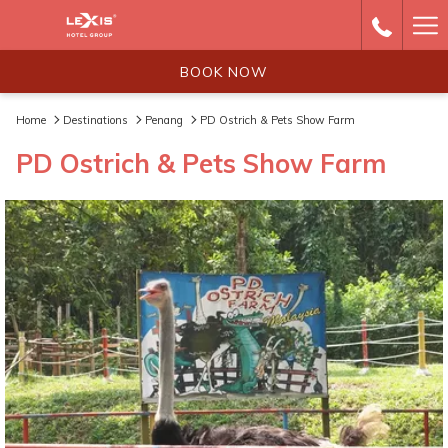
Ha
Me
BOOK NOW
Home
Destinations
Penang
PD Ostrich & Pets Show Farm
PD Ostrich & Pets Show Farm