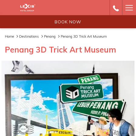
Ha
Me
BOOK NOW
Home
Destinations
Penang
Penang 3D Trick Art Museum
Penang 3D Trick Art Museum