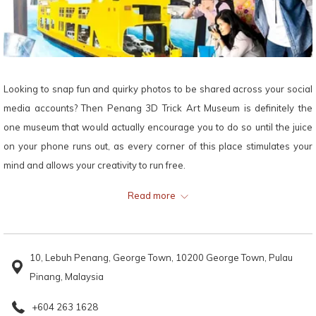
Looking to snap fun and quirky photos to be shared across your social
media accounts? Then Penang 3D Trick Art Museum is definitely the
one museum that would actually encourage you to do so until the juice
on your phone runs out, as every corner of this place stimulates your
mind and allows your creativity to run free.
Read more
Taking a trip to this place from Lexis Suites Penang will be one of the
best decisions you make on your trip to Penang, as endless fun is
guaranteed to ensue through creative interactions that you get to have
10, Lebuh Penang, George Town, 10200 George Town, Pulau
with each of the art pieces available here.
Pinang, Malaysia
The more the merrier, so bring your family and friends for a relaxing
+604 263 1628