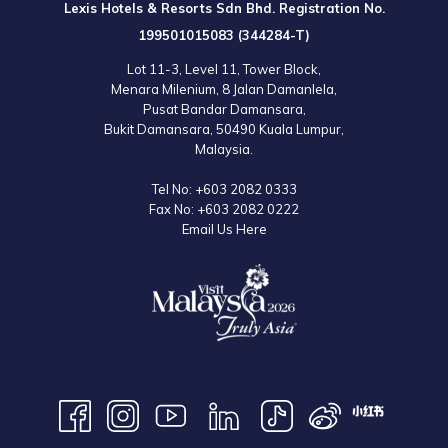
Lexis Hotels & Resorts Sdn Bhd. Registration No.
199501015083 (344284-T)
Lot 11-3, Level 11, Tower Block,
Menara Milenium, 8 Jalan Damanlela,
Pusat Bandar Damansara,
Bukit Damansara, 50490 Kuala Lumpur,
Malaysia.
Tel No:
+603 2082 0333
Fax No:
+603 2082 0222
Email Us Here
9:00am – 6:00pm (Daily)
Operating hours are subject to change without prior notice. Please refer
to the official website for the latest information.