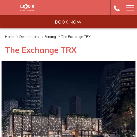
Ha
Me
BOOK NOW
Home
Destinations
Penang
The Exchange TRX
The Exchange TRX