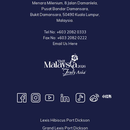
Menara Milenium, 8 Jalan Damanlela,
Operating hours are subject to change without prior notice. Please refer
Pusat Bandar Damansara,
to the official website for the latest information.
Bukit Damansara, 50490 Kuala Lumpur,
Malaysia.
Tel No:
+603 2082 0333
Fax No:
+603 2082 0222
Email Us Here
Lexis Hibiscus Port Dickson
Grand Lexis Port Dickson