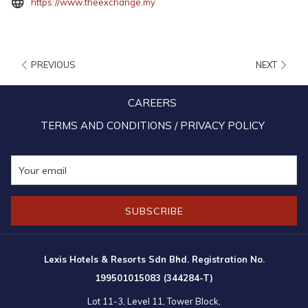
opens
https://www.theexchange.my
in
a
new
PREVIOUS
NEXT
tab
CAREERS
TERMS AND CONDITIONS / PRIVACY POLICY
SUBSCRIBE
Lexis Hotels & Resorts Sdn Bhd. Registration No.
199501015083 (344284-T)
10:00am – 10:00pm (Daily)
Lot 11-3, Level 11, Tower Block,