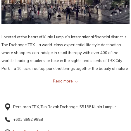
Located at the heart of Kuala Lumpur’s international financial district is
The Exchange TRX – a world-class experiential lifestyle destination
where shoppers can indulge in retail therapy with over 400 of the
world’s leading retailers, or take in the sights and scents of TRX City
Park – a 10-acre rooftop park that brings together the beauty of nature
and al fresco dining.
Read more
Map:
Persiaran TRX, Tun Razak Exchange, 55188 Kuala Lumpur
+603 8682 9888