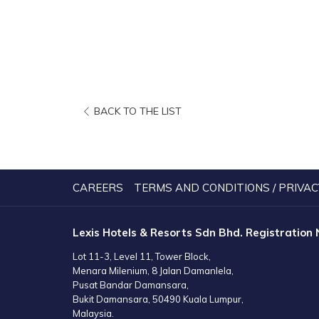
OPENS
BACK TO THE LIST
IN
A
NEW
TAB
CAREERS
TERMS AND CONDITIONS / PRIVAC
Lexis Hotels & Resorts Sdn Bhd. Registration
Lot 11-3, Level 11, Tower Block,
Menara Milenium, 8 Jalan Damanlela,
Pusat Bandar Damansara,
Bukit Damansara, 50490 Kuala Lumpur,
Malaysia.