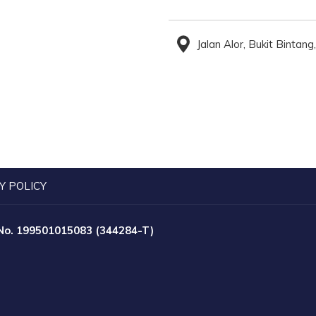
Jalan Alor, Bukit Binta
Y POLICY
 No. 199501015083 (344284-T)