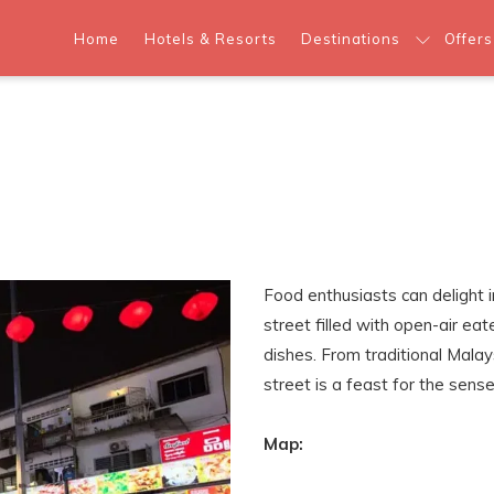
Home
Hotels & Resorts
Destinations
Offers
Food enthusiasts can delight i
street filled with open-air eat
dishes. From traditional Malays
street is a feast for the sense
Map: