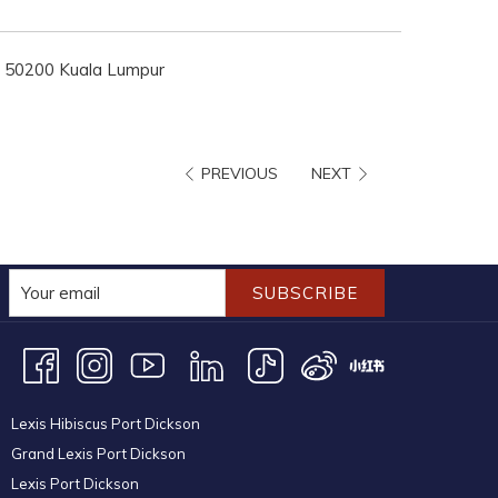
ng, 50200 Kuala Lumpur
PREVIOUS
NEXT
SUBSCRIBE
Lexis Hibiscus Port Dickson
Grand Lexis Port Dickson
Lexis Port Dickson