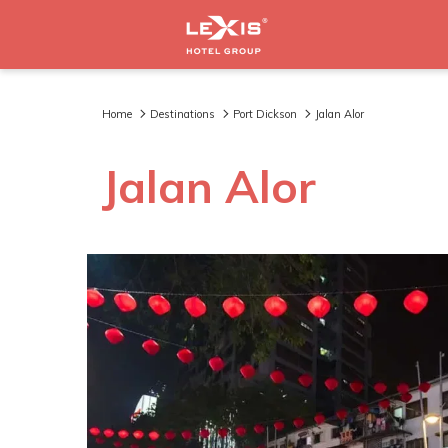
Home
Destinations
Port Dickson
Jalan Alor
Jalan Alor