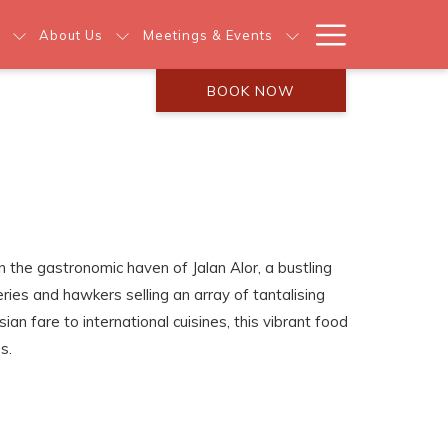
Hamburg
About Us
Meetings & Events
Menu
BOOK NOW
n the gastronomic haven of Jalan Alor, a bustling
eries and hawkers selling an array of tantalising
ian fare to international cuisines, this vibrant food
s.