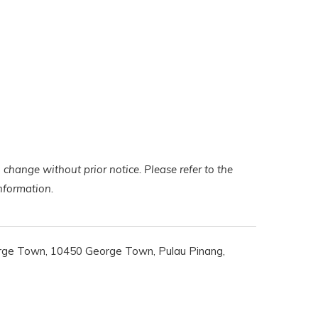
 change without prior notice. Please refer to the
 information.
rge Town, 10450 George Town, Pulau Pinang,