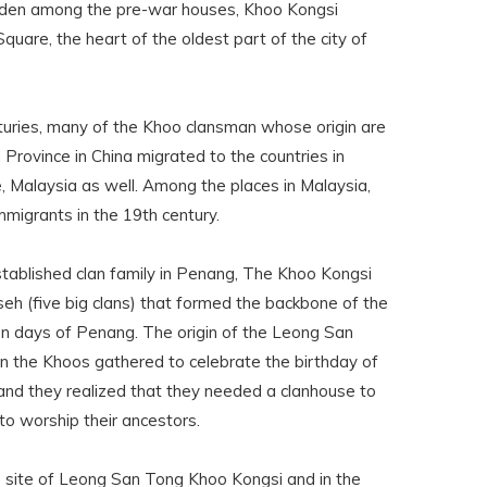
Hidden among the pre-war houses, Khoo Kongsi
uare, the heart of the oldest part of the city of
turies, many of the Khoo clansman whose origin are
 Province in China migrated to the countries in
, Malaysia as well. Among the places in Malaysia,
igrants in the 19th century.
tablished clan family in Penang, The Khoo Kongsi
seh (five big clans) that formed the backbone of the
en days of Penang. The origin of the Leong San
the Khoos gathered to celebrate the birthday of
and they realized that they needed a clanhouse to
to worship their ancestors.
e site of Leong San Tong Khoo Kongsi and in the