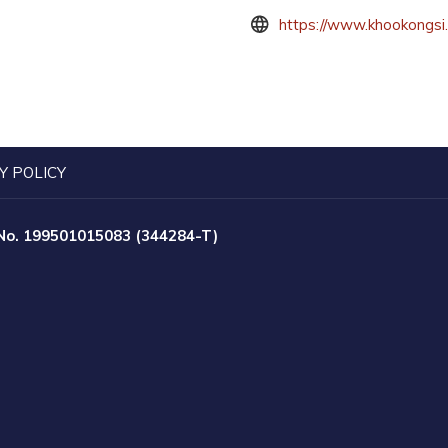
https://www.khookongsi
Y POLICY
 No. 199501015083 (344284-T)