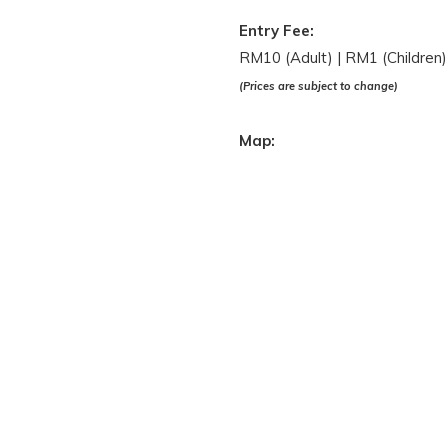
Entry Fee:
RM10 (Adult) | RM1 (Children)
(Prices are subject to change)
Map: