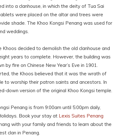
ed into a clanhouse, in which the deity of Tua Sai
ablets were placed on the altar and trees were
provide shade. The Khoo Kongsi Penang was used for
and weddings.
the Khoos decided to demolish the old clanhouse and
eight years to complete. However, the building was
n by fire on Chinese New Year’s Eve in 1901.
rted, the Khoos believed that it was the wrath of
le to worship their patron saints and ancestors. In
led-down version of the original Khoo Kongsi temple.
gsi Penang is from 9:00am until 5:00pm daily,
Holidays. Book your stay at
Lexis Suites Penang
ang with your family and friends to learn about the
est clan in Penang.