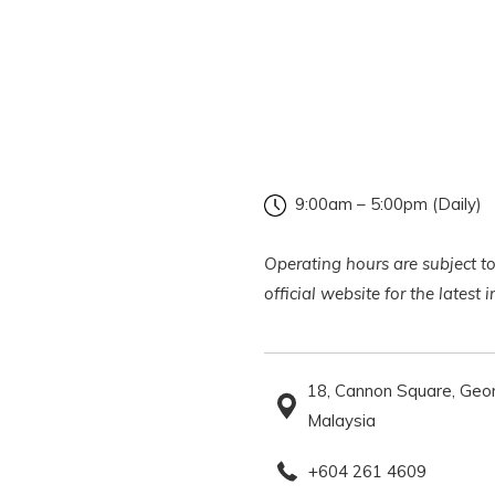
9:00am – 5:00pm (Daily)
Operating hours are subject to
official website for the latest
18, Cannon Square, Geo
Malaysia
+604 261 4609