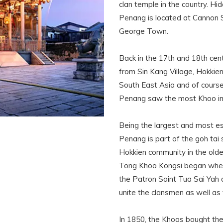
clan temple in the country. 
Penang is located at Cannon Sq
George Town.
Back in the 17th and 18th cen
from Sin Kang Village, Hokkien
South East Asia and of course
Penang saw the most Khoo imm
Being the largest and most es
Penang is part of the goh tai 
Hokkien community in the old
Tong Khoo Kongsi began when 
the Patron Saint Tua Sai Yah 
unite the clansmen as well as 
In 1850, the Khoos bought th