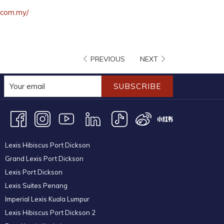
opens
.com.my/
in
a
new
PREVIOUS
NEXT
tab
SUBSCRIBE
Lexis Hibiscus Port Dickson
Grand Lexis Port Dickson
Lexis Port Dickson
Lexis Suites Penang
Imperial Lexis Kuala Lumpur
Lexis Hibiscus Port Dickson 2