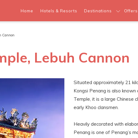
Home
Hotels & Resorts
Destinations
Offers
uh Cannon
mple, Lebuh Cannon
Situated approximately 21 ki
Kongsi Penang is also known
Temple, it is a large Chinese 
early Khoo clansmen.
Heavily decorated with elabor
Penang is one of Penang’s majo