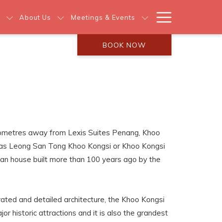
Hamburg
About Us
Meetings & Events
Menu
BOOK NOW
lometres away from Lexis Suites Penang, Khoo
 as Leong San Tong Khoo Kongsi or Khoo Kongsi
clan house built more than 100 years ago by the
ated and detailed architecture, the Khoo Kongsi
r historic attractions and it is also the grandest