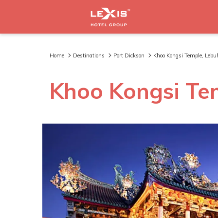
Home
Destinations
Port Dickson
Khoo Kongsi Temple, Leb
Khoo Kongsi Te