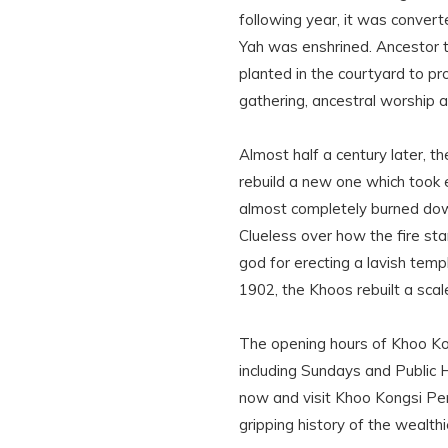
following year, it was convert
Yah was enshrined. Ancestor t
planted in the courtyard to 
gathering, ancestral worship 
Almost half a century later, 
rebuild a new one which took 
almost completely burned dow
Clueless over how the fire sta
god for erecting a lavish temp
1902, the Khoos rebuilt a sca
The opening hours of Khoo Kon
including Sundays and Public 
now and visit Khoo Kongsi Pen
gripping history of the wealthi