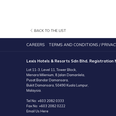
OPENS
BACK TO THE LIST
IN
A
CAREERS
TERMS AND CONDITIONS / PRIVAC
NEW
TAB
Lexis Hotels & Resorts Sdn Bhd. Registration
Lot 11-3, Level 11, Tower Block,
Menara Milenium, 8 Jalan Damanlela,
Pusat Bandar Damansara,
Bukit Damansara, 50490 Kuala Lumpur,
Malaysia.
Tel No:
+603 2082 0333
Fax No:
+603 2082 0222
Email Us Here