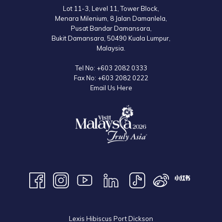
Lot 11-3, Level 11, Tower Block,
Menara Milenium, 8 Jalan Damanlela,
Pusat Bandar Damansara,
Bukit Damansara, 50490 Kuala Lumpur,
Malaysia.
Tel No:
+603 2082 0333
Fax No:
+603 2082 0222
Email Us Here
Lexis Hibiscus Port Dickson