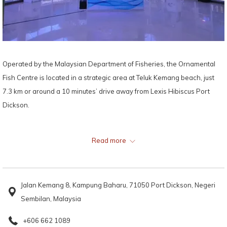
Operated by the Malaysian Department of Fisheries, the Ornamental
Fish Centre is located in a strategic area at Teluk Kemang beach, just
7.3 km or around a 10 minutes’ drive away from Lexis Hibiscus Port
Dickson.
Offering plenty of amusement and marine education for the entire
Read more
family, the Ornamental Fish Centre houses more than 50 species of
ornamental fish, 40 types of corals and other fascinating marine life,
making it a favourite among marine life enthusiasts, tourists, and
Jalan Kemang 8, Kampung Baharu, 71050 Port Dickson, Negeri
students on educational school trips.
Sembilan, Malaysia
Some of the stars of this marine conservation and aquarium are the sea
+606 662 1089