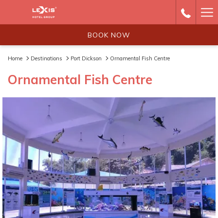
Ha
Me
BOOK NOW
Home
Destinations
Port Dickson
Ornamental Fish Centre
Ornamental Fish Centre