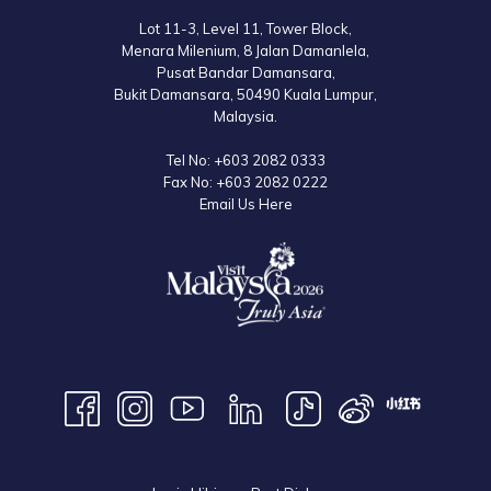
Lot 11-3, Level 11, Tower Block,
Menara Milenium, 8 Jalan Damanlela,
Pusat Bandar Damansara,
Bukit Damansara, 50490 Kuala Lumpur,
Malaysia.
Tel No:
+603 2082 0333
Fax No:
+603 2082 0222
Email Us Here
9:00am – 6:30pm (Closed on Tuesdays)