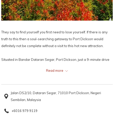
They say to find yourself you first need to lose yourself. If there is any
truth to this then a soul-searching getaway to Port Dickson would
definitely not be complete without a visit to this hot new attraction.
Situated in Bandar Dataran Segar, Port Dickson, just a 9-minute drive
away from
Grand Lexis Port Dickson
, locals and tourists alike are
Read more
flocking to this new 4000 metre square maze to lose themselves in the
network of 1300 metre hedges while discovering plenty of beautiful
sculptures, artwork and fantastic photo opportunities.
Jalan DS2/10, Dataran Segar, 71010 Port Dickson, Negeri
Sembilan, Malaysia
While exploring the maze, you will get the opportunities to take
instaworthy pictures with an impressive collection of perspective art
+6016 979 9119