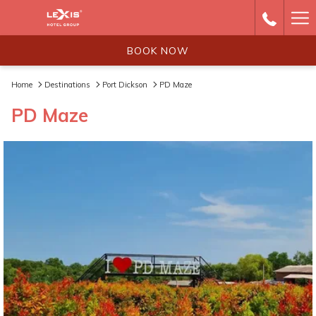
Ha
Me
BOOK NOW
Home
Destinations
Port Dickson
PD Maze
PD Maze