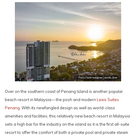
Over on the southern coast of Penang Island is another popular
beach resort in Malaysia— the posh and modern
Lexis Suites
Penang
. With its newfangled design as well as world-class
amenities and facilities, this relatively new beach resort in Malaysia
sets a high bar for the industry on the island as it is the first all-suite
resort to offer the comfort of both a private pool and private steam