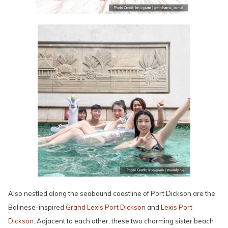
Also nestled along the seabound coastline of Port Dickson are the
Balinese-inspired
Grand Lexis Port Dickson
and
Lexis Port
Dickson
. Adjacent to each other, these two charming sister beach