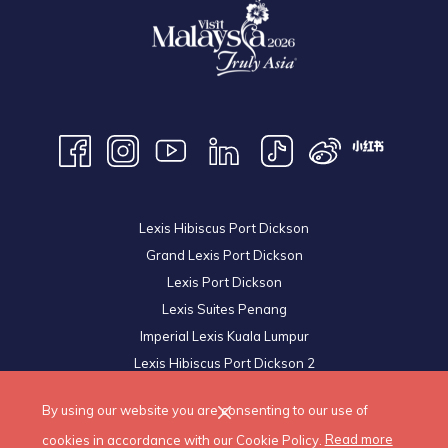
Lexis Hibiscus Port Dickson
Grand Lexis Port Dickson
Lexis Port Dickson
Lexis Suites Penang
Imperial Lexis Kuala Lumpur
Lexis Hibiscus Port Dickson 2
Royal Lexis Kuala Lumpur
By using our website you are consenting to our use of
© 2026 Lexis Hotels & Resorts Sdn Bhd. All Rights Reserved.
cookies in accordance with our Cookie Policy.
Read more