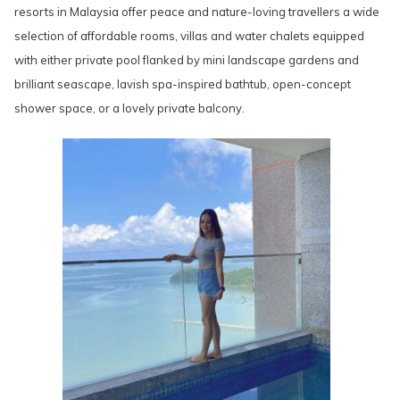
resorts in Malaysia offer peace and nature-loving travellers a wide
selection of affordable rooms, villas and water chalets equipped
with either private pool flanked by mini landscape gardens and
brilliant seascape, lavish spa-inspired bathtub, open-concept
shower space, or a lovely private balcony.