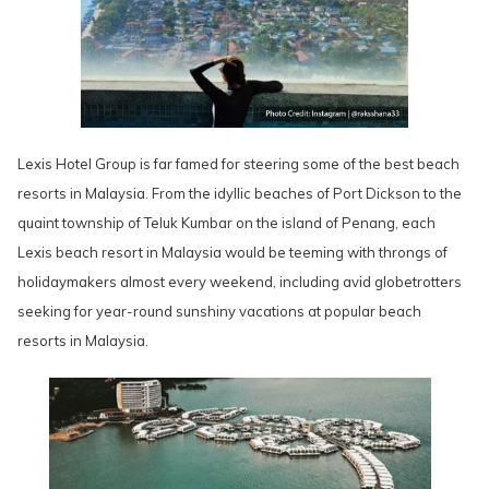
Lexis Hotel Group is far famed for steering some of the best beach
resorts in Malaysia. From the idyllic beaches of Port Dickson to the
quaint township of Teluk Kumbar on the island of Penang, each
Lexis beach resort in Malaysia would be teeming with throngs of
holidaymakers almost every weekend, including avid globetrotters
seeking for year-round sunshiny vacations at popular beach
resorts in Malaysia.