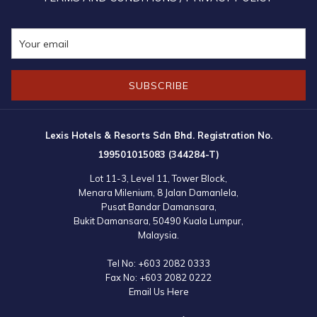
SUBSCRIBE
Lexis Hotels & Resorts Sdn Bhd. Registration No.
199501015083 (344284-T)
Lot 11-3, Level 11, Tower Block,
Menara Milenium, 8 Jalan Damanlela,
Pusat Bandar Damansara,
Bukit Damansara, 50490 Kuala Lumpur,
Malaysia.
Tel No:
+603 2082 0333
Fax No:
+603 2082 0222
Email Us Here