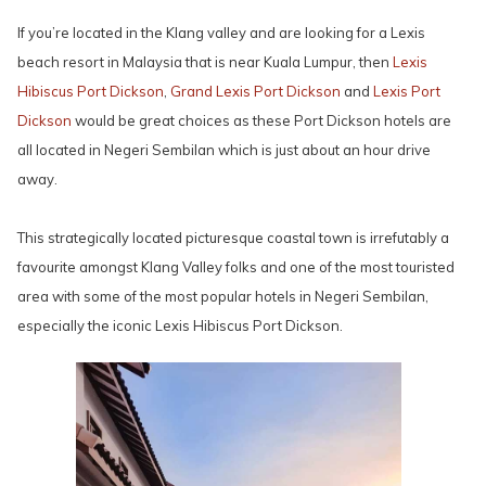
If you’re located in the Klang valley and are looking for a Lexis
beach resort in Malaysia that is near Kuala Lumpur, then
Lexis
Hibiscus Port Dickson
,
Grand Lexis Port Dickson
and
Lexis Port
Dickson
would be great choices as these Port Dickson hotels are
all located in Negeri Sembilan which is just about an hour drive
away.
This strategically located picturesque coastal town is irrefutably a
favourite amongst Klang Valley folks and one of the most touristed
area with some of the most popular hotels in Negeri Sembilan,
especially the iconic Lexis Hibiscus Port Dickson.