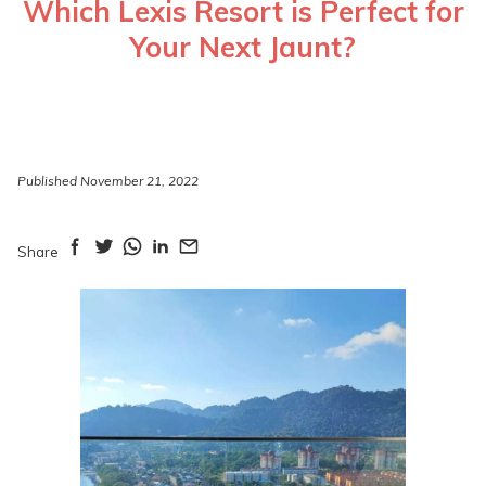
Which Lexis Resort is Perfect for
Your Next Jaunt?
Published November 21, 2022
Share