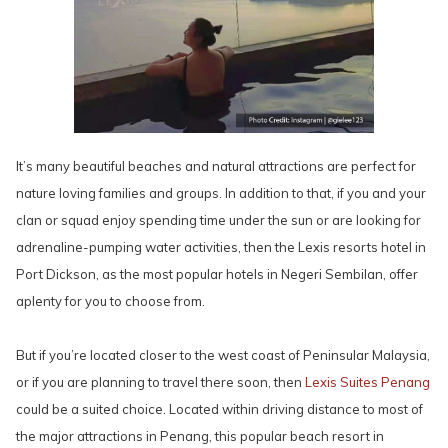
It’s many beautiful beaches and natural attractions are perfect for
nature loving families and groups. In addition to that, if you and your
clan or squad enjoy spending time under the sun or are looking for
adrenaline-pumping water activities, then the Lexis resorts hotel in
Port Dickson, as the most popular hotels in Negeri Sembilan, offer
aplenty for you to choose from.
But if you’re located closer to the west coast of Peninsular Malaysia,
or if you are planning to travel there soon, then
Lexis Suites Penang
could be a suited choice. Located within driving distance to most of
the major attractions in Penang, this popular beach resort in