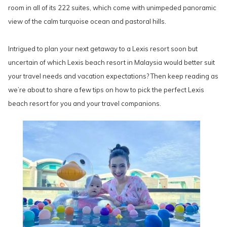
room in all of its 222 suites, which come with unimpeded panoramic
view of the calm turquoise ocean and pastoral hills.
Intrigued to plan your next getaway to a Lexis resort soon but
uncertain of which Lexis beach resort in Malaysia would better suit
your travel needs and vacation expectations? Then keep reading as
we’re about to share a few tips on how to pick the perfect Lexis
beach resort for you and your travel companions.