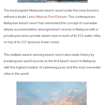
The most popular Malaysian beach resort under the Lexis brand is,
without a doubt,
Lexis Hibiscus Port Dickson
. This contemporary
Malaysian beach resort has reinvented the concept of overwater
deluxe accommodation amongst beach resorts in Malaysia with a
private pool and a private steam room in each of its 522 water villas,
on top of its 117 spacious tower rooms.
This multiple award-winning beach resort also made history by
breaking two world records as the first beach resort in Malaysia
with the highest number of swimming pools and the most overwater
villas in the world.