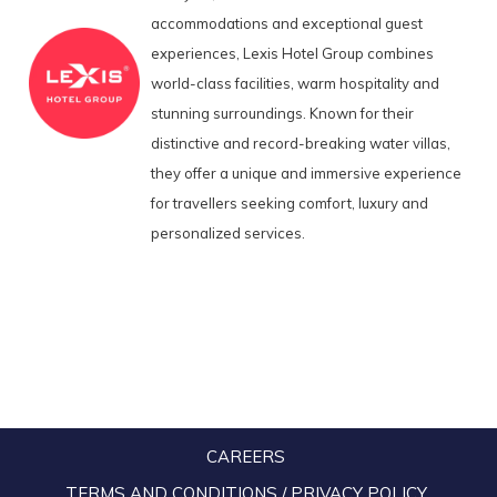
accommodations and exceptional guest
experiences, Lexis Hotel Group combines
world-class facilities, warm hospitality and
stunning surroundings. Known for their
distinctive and record-breaking water villas,
they offer a unique and immersive experience
for travellers seeking comfort, luxury and
personalized services.
CAREERS
TERMS AND CONDITIONS / PRIVACY POLICY