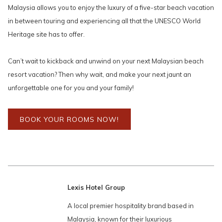
Malaysia allows you to enjoy the luxury of a five-star beach vacation
in between touring and experiencing all that the UNESCO World
Heritage site has to offer.
Can’t wait to kickback and unwind on your next Malaysian beach
resort vacation? Then why wait, and make your next jaunt an
unforgettable one for you and your family!
BOOK YOUR ROOMS NOW!
Lexis Hotel Group
A local premier hospitality brand based in
Malaysia, known for their luxurious