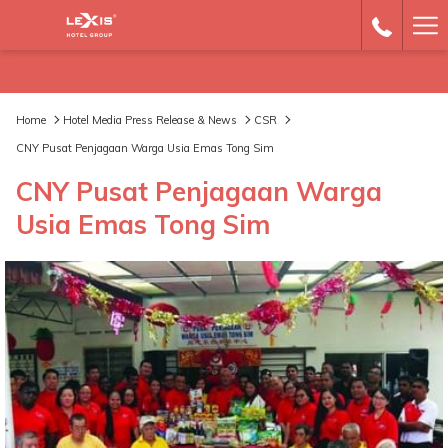
Ha
Me
Home
Hotel Media Press Release & News
CSR
CNY Pusat Penjagaan Warga Usia Emas Tong Sim
CNY Pusat Penjagaan Warga
Usia Emas Tong Sim