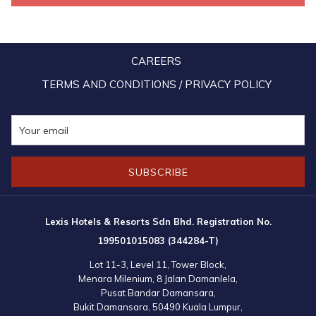
beating of Chinese drums and clanging cymbals. The lions also playfully
snuggled up to the senior residents of the home, while distributing
mandarin oranges and cookies. After the lion dance performance, the
CAREERS
hotel staffs kept on entertaining the residents with classic Chinese
New Year tunes.
TERMS AND CONDITIONS / PRIVACY POLICY
Next was a “Prosperity Yee Sang” tossing where the hotel associates
shared their wishes for abundance of good luck, happiness and
longevity with all the residents of the home, followed by a scrumptious
SUBSCRIBE
lunch specially crafted by our Executive Chef and his team.
Mr Simon Tan, the General Manager of Lexis Hibiscus Port Dickson,
Lexis Hotels & Resorts Sdn Bhd. Registration No.
and Ms Lily Chiok, the General Manager of Lexis Port Dickson and
199501015083 (344284-T)
Grand Lexis Port Dickson, handed out angpows to the residents and
Lot 11-3, Level 11, Tower Block,
donated a supply of daily essentials consisting milk powder, cream
Menara Milenium, 8 Jalan Damanlela,
crackers, canned sardines, milo, coffee, toiletries and more to the
Pusat Bandar Damansara,
Bukit Damansara, 50490 Kuala Lumpur,
chairman of the home, Mr Chong On Wee.