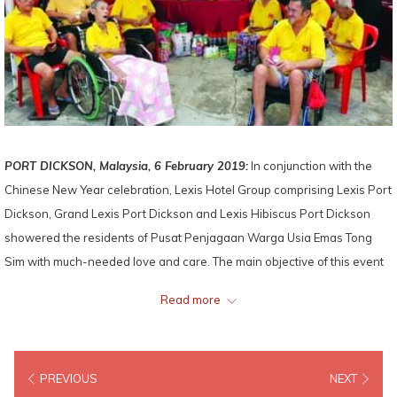
PORT DICKSON, Malaysia, 6 February 2019:
In conjunction with the
Chinese New Year celebration, Lexis Hotel Group comprising Lexis Port
Dickson, Grand Lexis Port Dickson and Lexis Hibiscus Port Dickson
showered the residents of Pusat Penjagaan Warga Usia Emas Tong
Sim with much-needed love and care. The main objective of this event
is to spread festive joy and fill the elderly residents with laughter, as
Read more
well as to share good fortune with the underprivileged.
The event kicked off with a powerful Lion Dance performance, where
PREVIOUS
NEXT
the auspicious lions danced and pranced fiercely to the thunderous