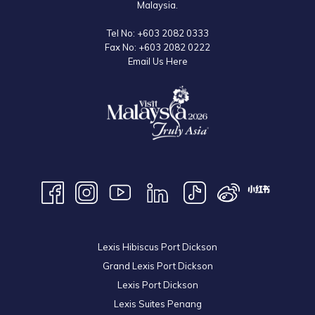
Malaysia.
The event ended with a group photo session between the whole team
Tel No:
+603 2082 0333
Fax No:
+603 2082 0222
and all the residents of the home.
Email Us Here
Lexis Hibiscus Port Dickson
Grand Lexis Port Dickson
Lexis Port Dickson
Lexis Suites Penang