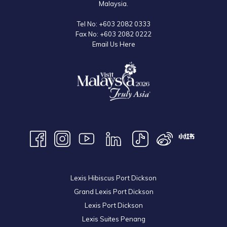
Malaysia.
Tel No:
+603 2082 0333
Fax No:
+603 2082 0222
Email Us Here
Lexis Hibiscus Port Dickson
Grand Lexis Port Dickson
Lexis Port Dickson
Lexis Suites Penang