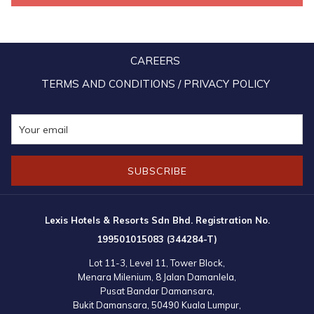
CAREERS
TERMS AND CONDITIONS / PRIVACY POLICY
SUBSCRIBE
Lexis Hotels & Resorts Sdn Bhd. Registration No.
199501015083 (344284-T)
Lot 11-3, Level 11, Tower Block,
Menara Milenium, 8 Jalan Damanlela,
Pusat Bandar Damansara,
Bukit Damansara, 50490 Kuala Lumpur,