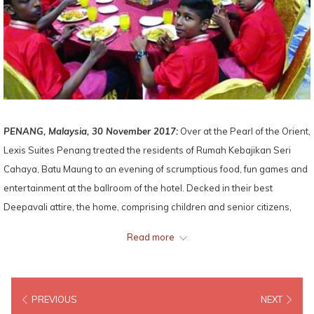
PENANG, Malaysia, 30 November 2017:
Over at the Pearl of the Orient,
Lexis Suites Penang treated the residents of Rumah Kebajikan Seri
Cahaya, Batu Maung to an evening of scrumptious food, fun games and
entertainment at the ballroom of the hotel. Decked in their best
Deepavali attire, the home, comprising children and senior citizens,
were also given contributions of groceries and ‘Ang Pow’.
Read more
PREVIOUS
NEXT