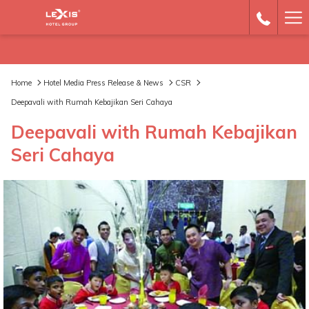
Ha
Me
Home
Hotel Media Press Release & News
CSR
Deepavali with Rumah Kebajikan Seri Cahaya
Deepavali with Rumah Kebajikan
Seri Cahaya