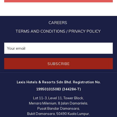
photography session with the residents and hotel team.
Similar story in:
Hotel group brings cheer to Seremban welfare home
CAREERS
TERMS AND CONDITIONS / PRIVACY POLICY
SUBSCRIBE
Lexis Hotels & Resorts Sdn Bhd. Registration No.
199501015083 (344284-T)
Lot 11-3, Level 11, Tower Block,
Menara Milenium, 8 Jalan Damanlela,
Pusat Bandar Damansara,
Bukit Damansara, 50490 Kuala Lumpur,