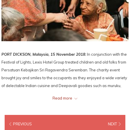
PORT DICKSON, Malaysia, 15 November 2018:
In conjunction with the
Festival of Lights, Lexis Hotel Group treated children and old folks from
Persatuan Kebajikan Sri Ragavendra Seremban. The charity event
brought joy and smiles to the occupants as they enjoyed a wide variety
of delectable Indian cuisine and Deepavali goodies such as muruku,
cookies and sweets.
Read more
Mandy Chew Siok Cheng, President of Lexis Hotel Group handed out
Deepavali love gift along with groceries and other festive delicacies to
PREVIOUS
NEXT
the chairman of the home, Mr Anand Gopi. The event ended with group