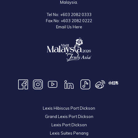
Malaysia.
Tel No:
+603 2082 0333
Fax No:
+603 2082 0222
Email Us Here
Lexis Hibiscus Port Dickson
Grand Lexis Port Dickson
Lexis Port Dickson
Lexis Suites Penang