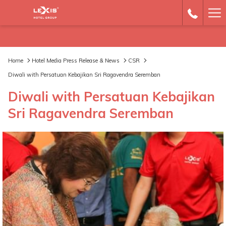
Ha
Me
Home
Hotel Media Press Release & News
CSR
Diwali with Persatuan Kebajikan Sri Ragavendra Seremban
Diwali with Persatuan Kebajikan
Sri Ragavendra Seremban