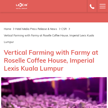
Ha
Me
Home
Hotel Media Press Release & News
CSR
Vertical Farming with Farmy at Roselle Coffee House, Imperial Lexis Kuala
Lumpur
Vertical Farming with Farmy at
Roselle Coffee House, Imperial
Lexis Kuala Lumpur