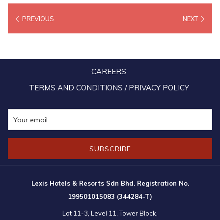
enhancement, vertical farming represents our commitment to resource
PREVIOUS
NEXT
conservation, sustainability, and the innovative future of food.
CAREERS
TERMS AND CONDITIONS / PRIVACY POLICY
SUBSCRIBE
Lexis Hotels & Resorts Sdn Bhd. Registration No.
199501015083 (344284-T)
Lot 11-3, Level 11, Tower Block,