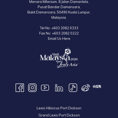
Menara Milenium, 8 Jalan Damanlela,
Pusat Bandar Damansara,
Bukit Damansara, 50490 Kuala Lumpur,
Malaysia.
Tel No:
+603 2082 0333
Fax No:
+603 2082 0222
Email Us Here
Lexis Hibiscus Port Dickson
Grand Lexis Port Dickson