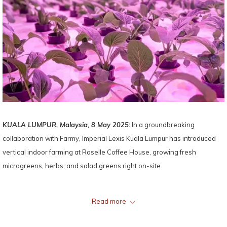
KUALA LUMPUR, Malaysia, 8 May 2025:
In a groundbreaking
collaboration with Farmy, Imperial Lexis Kuala Lumpur has introduced
vertical indoor farming at Roselle Coffee House, growing fresh
microgreens, herbs, and salad greens right on-site.
Using cutting-edge hydroponic systems and pesticide-free practices,
Read more
this initiative brings guests cleaner, tastier produce harvested just
moments before it reaches their plates. More than a culinary