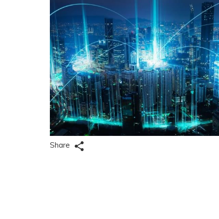
Share