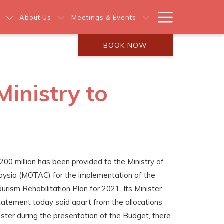
Hamburg
About Us
Meetings & Events
Menu
BOOK NOW
Ministry to
200 million has been provided to the Ministry of
laysia (MOTAC) for the implementation of the
rism Rehabilitation Plan for 2021. Its Minister
statement today said apart from the allocations
ster during the presentation of the Budget, there