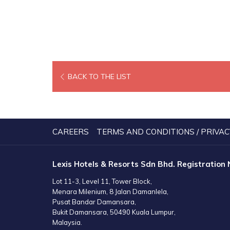
OPENS
BACK TO THE LIST
IN
A
NEW
TAB
CAREERS
TERMS AND CONDITIONS / PRIVAC
Lexis Hotels & Resorts Sdn Bhd. Registration
Lot 11-3, Level 11, Tower Block,
Menara Milenium, 8 Jalan Damanlela,
Pusat Bandar Damansara,
Bukit Damansara, 50490 Kuala Lumpur,
Malaysia.