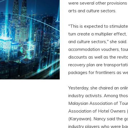
were several other provisions
arts and culture sectors.
"This is expected to stimulate
turn create a multiplier effect,
and culture sectors," she said
accommodation vouchers, touri
discounts as well as the revital
recovery plan are transportat
packages for frontliners as we
Yesterday, she chaired an onl
industry activists. Among thos
Malaysian Association of Tou
Association of Hotel Owners 
(Karyawan). Nancy said the g
industry players who were ba