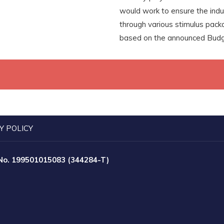
would work to ensure the indu
through various stimulus pac
based on the announced Budg
Y POLICY
 No. 199501015083 (344284-T)