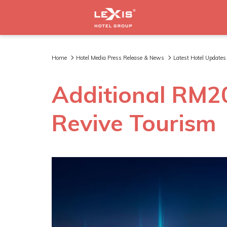
Home
Hotel Media Press Release & News
Latest Hotel Updates
Additional RM200
Revive Tourism