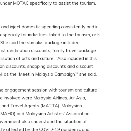
 under MOTAC specifically to assist the tourism,
 and inject domestic spending consistently and in
 especially for industries linked to the tourism, arts
. She said the stimulus package included
st destination discounts, family travel package
isation of arts and culture. "Also included in this
ion discounts, shopping discounts and discount
ll as the ‘Meet in Malaysia Campaign’," she said.
ine engagement session with tourism and culture
e involved were Malaysia Airlines, Air Asia,
r and Travel Agents (MATTA), Malaysian
(MAHO) and Malaysian Artistes' Association
overnment also understood the situation of
dly affected by the COVID-19 pandemic and