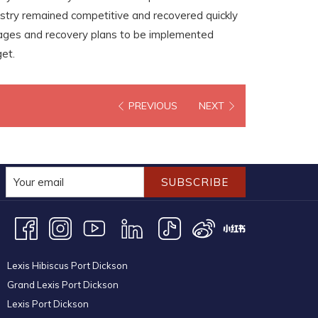
stry remained competitive and recovered quickly
kages and recovery plans to be implemented
et.
PREVIOUS
NEXT
SUBSCRIBE
Lexis Hibiscus Port Dickson
Grand Lexis Port Dickson
Lexis Port Dickson