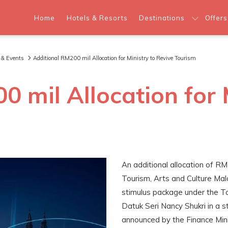
Home
Hotels & Resorts
Destinations
Offers
 & Events
Additional RM200 mil Allocation for Ministry to Revive Tourism
 mil Allocation for 
An additional allocation of RM
Tourism, Arts and Culture Ma
stimulus package under the Tou
Datuk Seri Nancy Shukri in a 
announced by the Finance Mini