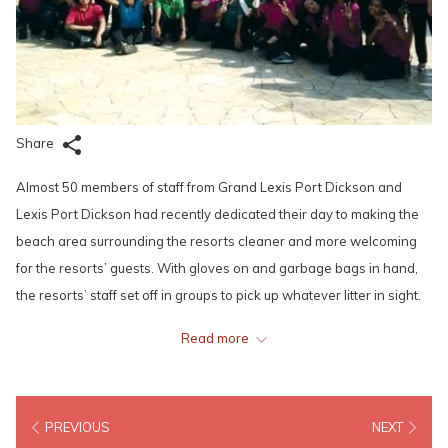
Share
Almost 50 members of staff from Grand Lexis Port Dickson and
Lexis Port Dickson had recently dedicated their day to making the
beach area surrounding the resorts cleaner and more welcoming
for the resorts’ guests. With gloves on and garbage bags in hand,
the resorts’ staff set off in groups to pick up whatever litter in sight.
Read more
Some were even equipped with rakes and dustpans for more
thorough cleaning. Litter not only takes away the beauty of our
beaches, it also threatens our wildlife and affects public health. With
PREVIOUS
NEXT
that in mind, all the hotels and resorts under Lexis Hotel Group take