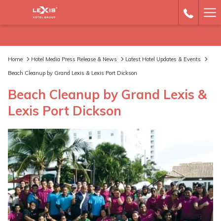
Ha
Me
Home
Hotel Media Press Release & News
Latest Hotel Updates & Events
Beach Cleanup by Grand Lexis & Lexis Port Dickson
Beach Cleanup by Grand Lexis &
Lexis Port Dickson