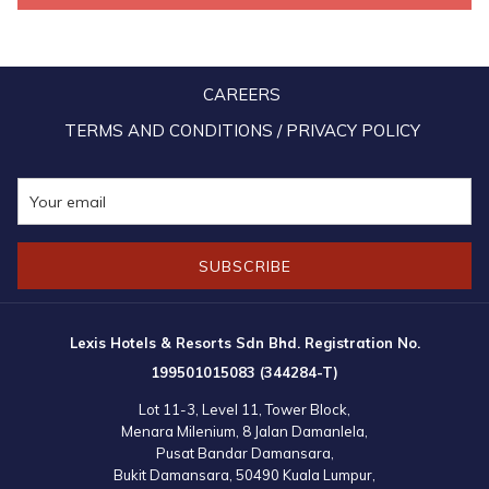
it upon themselves to carry out such activities from time to time,
while at the same time partake in various environment preservation
and restoration activities organised by various parties as a way to
CAREERS
contribute to the community, as well as to lend Mother Nature a
helping hand.
TERMS AND CONDITIONS / PRIVACY POLICY
SUBSCRIBE
Lexis Hotels & Resorts Sdn Bhd. Registration No.
199501015083 (344284-T)
Lot 11-3, Level 11, Tower Block,
Menara Milenium, 8 Jalan Damanlela,
Pusat Bandar Damansara,
Bukit Damansara, 50490 Kuala Lumpur,