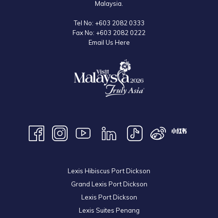
Malaysia.
Tel No:
+603 2082 0333
Fax No:
+603 2082 0222
Email Us Here
Lexis Hibiscus Port Dickson
Grand Lexis Port Dickson
Lexis Port Dickson
Lexis Suites Penang