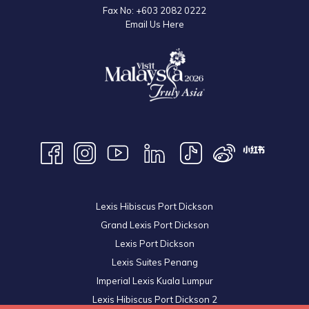
Fax No:
+603 2082 0222
Email Us Here
Lexis Hibiscus Port Dickson
Grand Lexis Port Dickson
Lexis Port Dickson
Lexis Suites Penang
Imperial Lexis Kuala Lumpur
Lexis Hibiscus Port Dickson 2