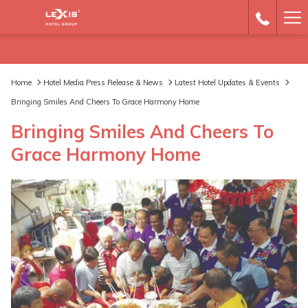
Ha
Me
Home
Hotel Media Press Release & News
Latest Hotel Updates & Events
Bringing Smiles And Cheers To Grace Harmony Home
Bringing Smiles And Cheers To
Grace Harmony Home