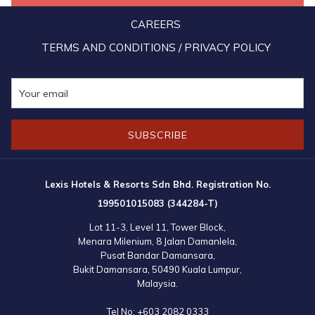
occupants of the home, and donated daily essentials such as
CAREERS
storage boxes, pails, brooms, dustpans, milk powder, and Milo. The
TERMS AND CONDITIONS / PRIVACY POLICY
celebration reached its crescendo with a vibrant lion dance
performance much to the delight of the home's residents.
SUBSCRIBE
Lexis Hotels & Resorts Sdn Bhd. Registration No.
199501015083 (344284-T)
Lot 11-3, Level 11, Tower Block,
Menara Milenium, 8 Jalan Damanlela,
Pusat Bandar Damansara,
Bukit Damansara, 50490 Kuala Lumpur,
Malaysia.
Tel No:
+603 2082 0333