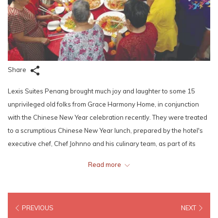
Share
Lexis Suites Penang brought much joy and laughter to some 15
unprivileged old folks from Grace Harmony Home, in conjunction
with the Chinese New Year celebration recently. They were treated
to a scrumptious Chinese New Year lunch, prepared by the hotel's
executive chef, Chef Johnno and his culinary team, as part of its
Corporate Social Responsibility (CSR) programme.
Read more
The hotel's staff also engaged in fun and interactive games with the
occupants of the home, as well as danced along to the soothing
melodies of Chinese New Year tunes with them. Mr. Ben Ho,
PREVIOUS
NEXT
General Manager also presented angpows to the guardians and