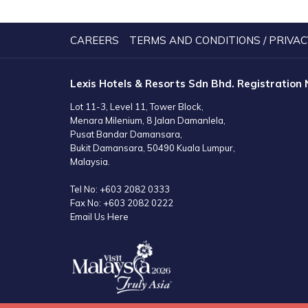
A
NEW
TAB
CAREERS
TERMS AND CONDITIONS / PRIVAC
Lexis Hotels & Resorts Sdn Bhd. Registration
Lot 11-3, Level 11, Tower Block,
Menara Milenium, 8 Jalan Damanlela,
Pusat Bandar Damansara,
Bukit Damansara, 50490 Kuala Lumpur,
Malaysia.
Tel No:
+603 2082 0333
Fax No:
+603 2082 0222
Email Us Here