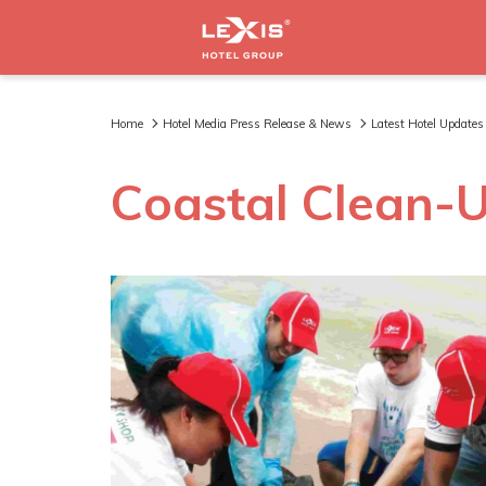
Home
Hotel Media Press Release & News
Latest Hotel Updates
Coastal Clean-