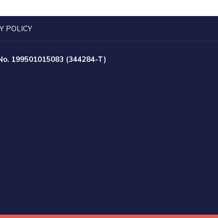
Y POLICY
 No. 199501015083 (344284-T)