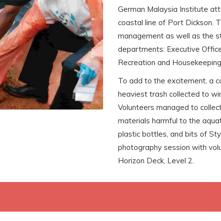
German Malaysia Institute at
coastal line of Port Dickson.
management as well as the sta
departments: Executive Office
Recreation and Housekeeping j
To add to the excitement, a c
heaviest trash collected to w
Volunteers managed to collect
materials harmful to the aquat
plastic bottles, and bits of S
photography session with volu
Horizon Deck, Level 2.