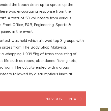
tended the beach clean-up to spruce up the
 There was encouraging response from the
ff. A total of 50 volunteers from various
, Front Office, F&B, Engineering, Sports &
oined in the event.
ontest was held which allowed top 3 groups with
in prizes from The Body Shop Malaysia.
 a whopping 1,939.5kg of trash consisting of
ic life such as ropes, abandoned fishing nets,
tyrofoam. The activity ended with a group
nteers followed by a scrumptious lunch at
PREVIOUS
NEXT