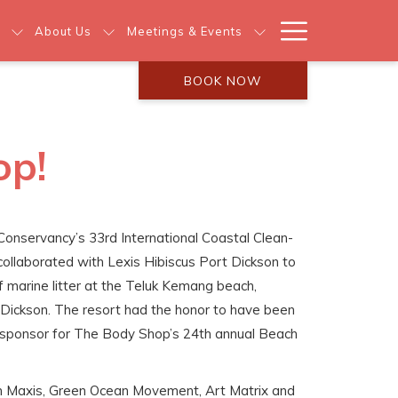
Hamburg
About Us
Meetings & Events
Menu
BOOK NOW
op!
 Conservancy’s 33rd International Coastal Clean-
ollaborated with Lexis Hibiscus Port Dickson to
f marine litter at the Teluk Kemang beach,
 Dickson. The resort had the honor to have been
e sponsor for The Body Shop’s 24th annual Beach
om Maxis, Green Ocean Movement, Art Matrix and