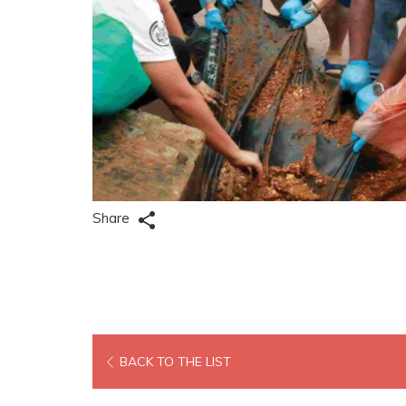
Share
OPENS
BACK TO THE LIST
IN