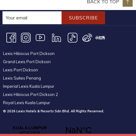
BACK TO TOP
SUBSCRIBE
Lexis Hibiscus Port Dickson
Grand Lexis Port Dickson
Lexis Port Dickson
Lexis Suites Penang
Imperial Lexis Kuala Lumpur
Lexis Hibiscus Port Dickson 2
Royal Lexis Kuala Lumpur
© 2026 Lexis Hotels & Resorts Sdn Bhd. All Rights Reserved.