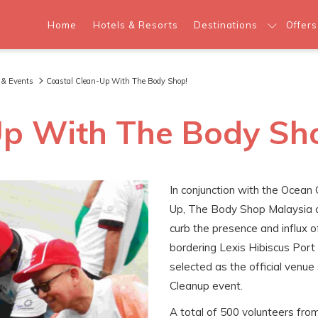
Home
Hotels & Resorts
Destinations
Offers
 & Events
Coastal Clean-Up With The Body Shop!
Up With The Body Sh
In conjunction with the Ocean
Up, The Body Shop Malaysia c
curb the presence and influx o
bordering Lexis Hibiscus Port
selected as the official venu
Cleanup event.
A total of 500 volunteers fr