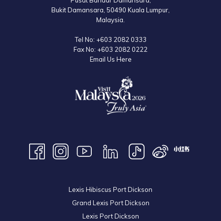
Pusat Bandar Damansara,
Bukit Damansara, 50490 Kuala Lumpur,
Malaysia.
Tel No:
+603 2082 0333
Fax No:
+603 2082 0222
Email Us Here
Lexis Hibiscus Port Dickson
Grand Lexis Port Dickson
Lexis Port Dickson