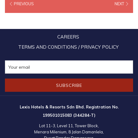
PREVIOUS
NEXT
greeting one another with smiles, exchanging festive wishes,
embracing warmly and celebrating together in the true spirit of
unity. Carefully curated Raya offerings, festive dining experiences
and thoughtful seasonal touches brought even more meaning to the
CAREERS
celebration, transforming each elegant space into one lled with
warmth, joy and a sense of belonging. In embracing the season,
TERMS AND CONDITIONS / PRIVACY POLICY
Lexis Hotels once again beautifully echoed the essence of
Malaysian hospitality.
SUBSCRIBE
Lexis Hotels & Resorts Sdn Bhd. Registration No.
199501015083 (344284-T)
Lot 11-3, Level 11, Tower Block,
Menara Milenium, 8 Jalan Damanlela,