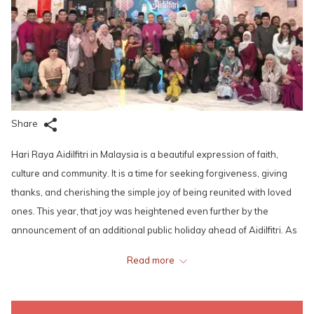
Share
Hari Raya Aidilfitri in Malaysia is a beautiful expression of faith,
culture and community. It is a time for seeking forgiveness, giving
thanks, and cherishing the simple joy of being reunited with loved
ones. This year, that joy was heightened even further by the
announcement of an additional public holiday ahead of Aidilfitri. As
always, the Hari Raya atmosphere at Lexis Hotels & Resorts was
Read more
nothing short of heartwarming.
Across the hotels, people from different cultures were seen