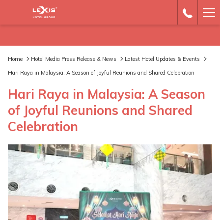
Ha
Me
Home
Hotel Media Press Release & News
Latest Hotel Updates & Events
Hari Raya in Malaysia: A Season of Joyful Reunions and Shared Celebration
Hari Raya in Malaysia: A Season
of Joyful Reunions and Shared
Celebration