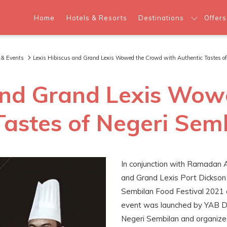
Home
Hotels & Resorts
Destinations
Offers
 & Events
Lexis Hibiscus and Grand Lexis Wowed the Crowd with Authentic Tastes of
 and Grand Lexis Wo
Tastes of Negeri Sem
In conjunction with Ramadan 
and Grand Lexis Port Dickson 
Sembilan Food Festival 2021 o
event was launched by YAB Da
Negeri Sembilan and organize