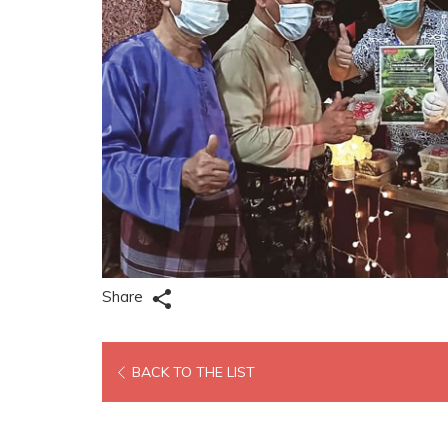
Share
OPENS
BACK TO THE LIST
IN
A