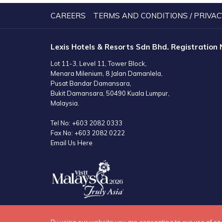
NEW
TAB
CAREERS
TERMS AND CONDITIONS / PRIVAC
Lexis Hotels & Resorts Sdn Bhd. Registration
Lot 11-3, Level 11, Tower Block,
Menara Milenium, 8 Jalan Damanlela,
Pusat Bandar Damansara,
Bukit Damansara, 50490 Kuala Lumpur,
Malaysia.
Tel No:
+603 2082 0333
Fax No:
+603 2082 0222
Email Us Here