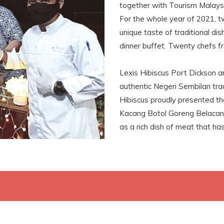
together with Tourism Malay
For the whole year of 2021, t
unique taste of traditional di
dinner buffet. Twenty chefs f
Lexis Hibiscus Port Dickson a
authentic Negeri Sembilan trad
Hibiscus proudly presented t
Kacang Botol Goreng Belacan,
as a rich dish of meat that ha