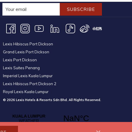
SUBSCRIBE
Lexis Hibiscus Port Dickson
Grand Lexis Port Dickson
Lexis Port Dickson
Lexis Suites Penang
Imperial Lexis Kuala Lumpur
Lexis Hibiscus Port Dickson 2
Royal Lexis Kuala Lumpur
© 2026 Lexis Hotels & Resorts Sdn Bhd. All Rights Reserved.