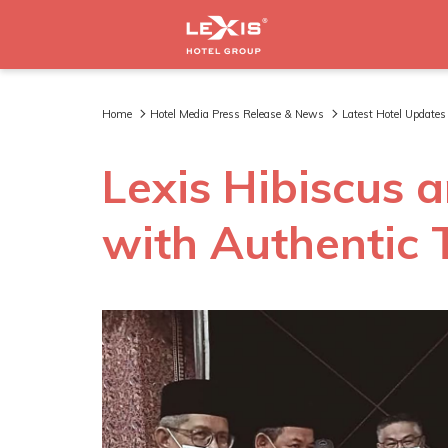
Home
Hotel Media Press Release & News
Latest Hotel Updates
Lexis Hibiscus
with Authentic 