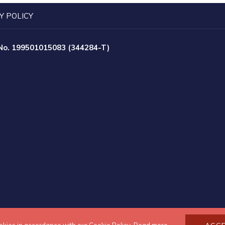
Y POLICY
 No. 199501015083 (344284-T)