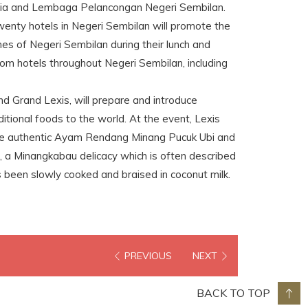
sia and Lembaga Pelancongan Negeri Sembilan.
wenty hotels in Negeri Sembilan will promote the
shes of Negeri Sembilan during their lunch and
rom hotels throughout Negeri Sembilan, including
nd Grand Lexis, will prepare and introduce
itional foods to the world. At the event, Lexis
he authentic Ayam Rendang Minang Pucuk Ubi and
 a Minangkabau delicacy which is often described
s been slowly cooked and braised in coconut milk.
PREVIOUS
NEXT
BACK TO TOP