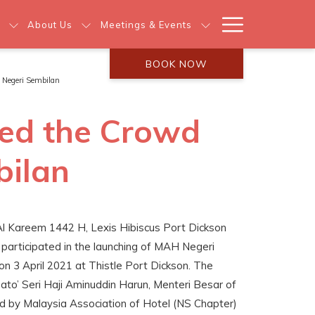
Hamburg
About Us
Meetings & Events
Menu
BOOK NOW
 Negeri Sembilan
wed the Crowd
bilan
Al Kareem 1442 H, Lexis Hibiscus Port Dickson
participated in the launching of MAH Negeri
n 3 April 2021 at Thistle Port Dickson. The
to’ Seri Haji Aminuddin Harun, Menteri Besar of
d by Malaysia Association of Hotel (NS Chapter)