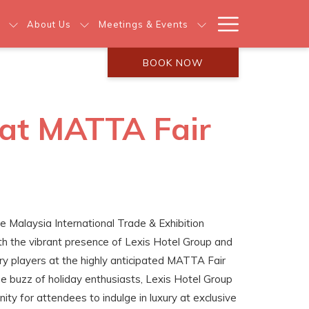
Hamburg
About Us
Meetings & Events
Menu
BOOK NOW
 at MATTA Fair
e Malaysia International Trade & Exhibition
h the vibrant presence of Lexis Hotel Group and
ry players at the highly anticipated MATTA Fair
 buzz of holiday enthusiasts, Lexis Hotel Group
nity for attendees to indulge in luxury at exclusive