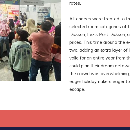
rates.
Attendees were treated to t
selected room categories at L
Dickson, Lexis Port Dickson, 
prices. This time around the 
two, adding an extra layer of
valid for an entire year from
could plan their dream getawa
the crowd was overwhelming,
eager holidaymakers eager to
escape.