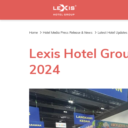
Home
Hotel Media Press Release & News
Latest Hotel Updates
Lexis Hotel Gro
2024