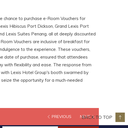
he chance to purchase e-Room Vouchers for
exis Hibiscus Port Dickson, Grand Lexis Port
and Lexis Suites Penang, all at deeply discounted
e-Room Vouchers are inclusive of breakfast for
 indulgence to the experience. These vouchers,
 the date of purchase, ensured that attendees
y with flexibility and ease. The response from
 with Lexis Hotel Group's booth swarmed by
 seize the opportunity for a much-needed
PREVIOUS
NEXT
BACK TO TOP