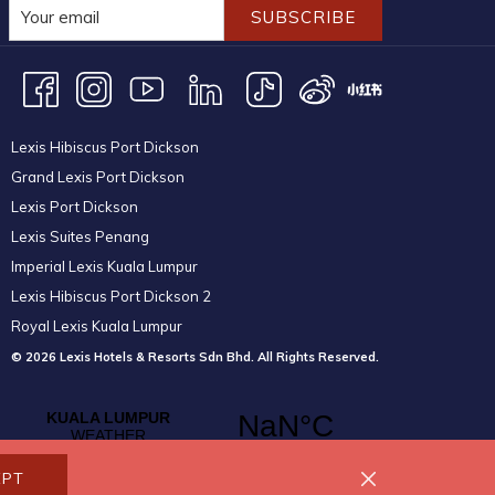
SUBSCRIBE
Lexis Hibiscus Port Dickson
Grand Lexis Port Dickson
Lexis Port Dickson
Lexis Suites Penang
Imperial Lexis Kuala Lumpur
Lexis Hibiscus Port Dickson 2
Royal Lexis Kuala Lumpur
© 2026 Lexis Hotels & Resorts Sdn Bhd. All Rights Reserved.
EPT