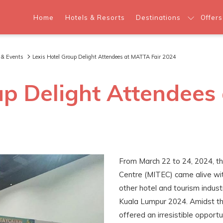
Home
Hotels & Resorts
Destinations
Offers
 & Events
Lexis Hotel Group Delight Attendees at MATTA Fair 2024
up Delight Attendees
From March 22 to 24, 2024, th
Centre (MITEC) came alive wit
other hotel and tourism indust
Kuala Lumpur 2024. Amidst the
offered an irresistible opportu