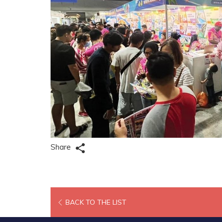
Share
OPENS
BACK TO THE LIST
IN