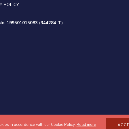
Y POLICY
 No. 199501015083 (344284-T)
okies in accordance with our Cookie Policy.
Read more
ACC