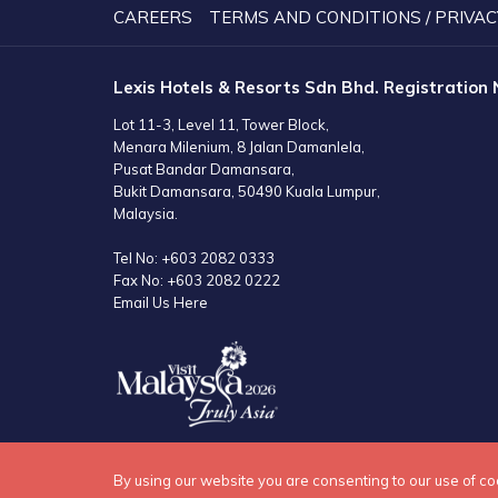
A
CAREERS
TERMS AND CONDITIONS / PRIVAC
NEW
TAB
Lexis Hotels & Resorts Sdn Bhd. Registration
Lot 11-3, Level 11, Tower Block,
Menara Milenium, 8 Jalan Damanlela,
Pusat Bandar Damansara,
Bukit Damansara, 50490 Kuala Lumpur,
Malaysia.
Tel No:
+603 2082 0333
Fax No:
+603 2082 0222
Email Us Here
By using our website you are consenting to our use of co