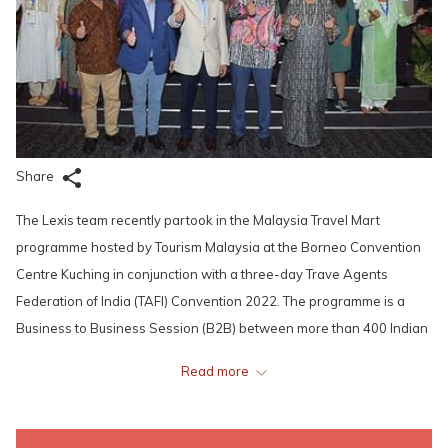
Share
The Lexis team recently partook in the Malaysia Travel Mart
programme hosted by Tourism Malaysia at the Borneo Convention
Centre Kuching in conjunction with a three-day Trave Agents
Federation of India (TAFI) Convention 2022. The programme is a
Business to Business Session (B2B) between more than 400 Indian
buyers with sellers from Malaysia who are ever ready to woo
Read more
potential new clientele.
“This is the opportunity for our industry players to meet our Indian