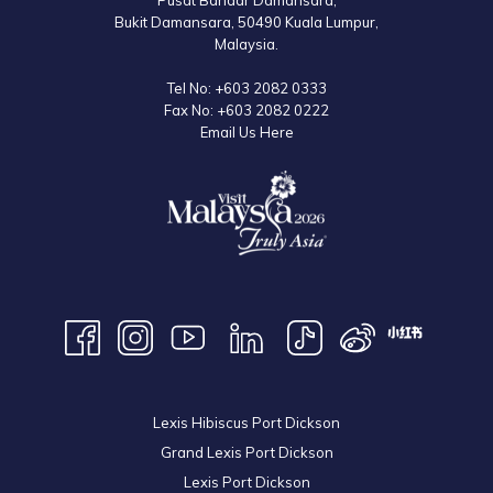
Pusat Bandar Damansara,
Bukit Damansara, 50490 Kuala Lumpur,
Malaysia.
Tel No:
+603 2082 0333
Fax No:
+603 2082 0222
Email Us Here
Lexis Hibiscus Port Dickson
Grand Lexis Port Dickson
Lexis Port Dickson