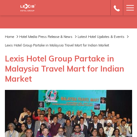
Ha
Me
Home
Hotel Media Press Release & News
Latest Hotel Updates & Events
Lexis Hotel Group Partake in Malaysia Travel Mart for Indian Market
Lexis Hotel Group Partake in
Malaysia Travel Mart for Indian
Market