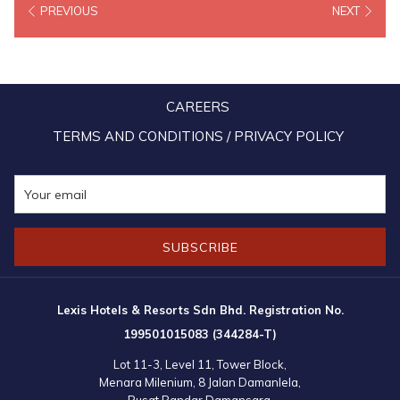
PREVIOUS
NEXT
counterparts to network and strengthen our tourism relations
besides promoting our latest tourism products and packages.” Said
Tourism Malaysia deputy chairman Dato’ Sri Anil Jeet Singh Sandhu
in his launching speech. The number of arrivals from India currently
CAREERS
ranked fourth for our country with the Indian Market contributing 22
percent of total arrivals in Malaysia in the year 2019.
TERMS AND CONDITIONS / PRIVACY POLICY
SUBSCRIBE
Lexis Hotels & Resorts Sdn Bhd. Registration No.
199501015083 (344284-T)
Lot 11-3, Level 11, Tower Block,
Menara Milenium, 8 Jalan Damanlela,