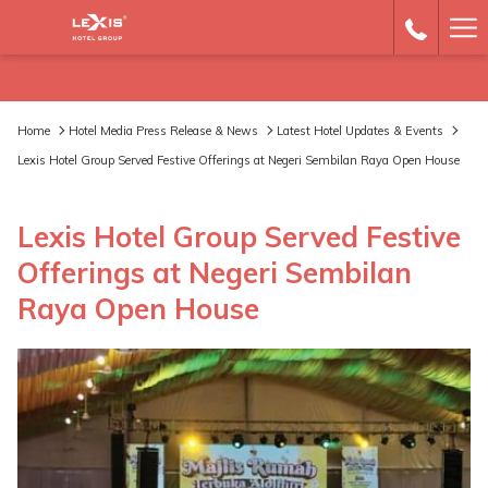
Ha
Me
Home
Hotel Media Press Release & News
Latest Hotel Updates & Events
Lexis Hotel Group Served Festive Offerings at Negeri Sembilan Raya Open House
Lexis Hotel Group Served Festive
Offerings at Negeri Sembilan
Raya Open House