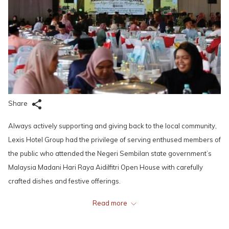
Share
Always actively supporting and giving back to the local community,
Lexis Hotel Group had the privilege of serving enthused members of
the public who attended the Negeri Sembilan state government’s
Malaysia Madani Hari Raya Aidilfitri Open House with carefully
crafted dishes and festive offerings.
Read more
The event was held on 7 May, 2023 from 10.30am to 3.00pm at
Wisma Majlis Bandaraya Seremban (MBS) in Forest Height. With