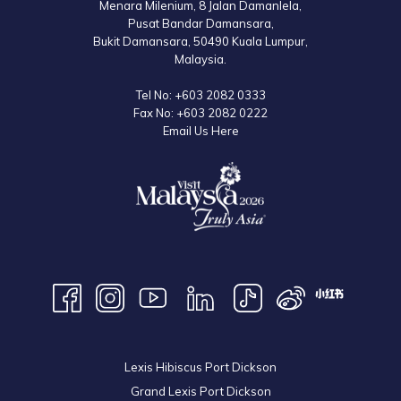
Menara Milenium, 8 Jalan Damanlela,
Pusat Bandar Damansara,
Bukit Damansara, 50490 Kuala Lumpur,
Malaysia.
Tel No:
+603 2082 0333
Fax No:
+603 2082 0222
Email Us Here
Lexis Hibiscus Port Dickson
Grand Lexis Port Dickson