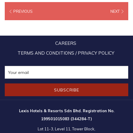
more than 20,000 people from all walks of life attending, the crowd
PREVIOUS
NEXT
were spoiled for choice with a plethora of local favourites and
popular Malay cuisine, as well as colourful cultural performances.
The event was graced by the presence of the Yang di-Pertuan
Besar Tuanku Muhriz Tuanku Munawir and Tunku Ampuan Besar of
CAREERS
Negeri Sembilan Tuanku Aishah Rohani Tengku Besar Mahmud Also
in attendance at the open house were the Prime Minister of
TERMS AND CONDITIONS / PRIVACY POLICY
Malaysia, Datuk Seri Anwar Ibrahim, Deputy Prime Minister Datuk
Seri Zahid Hamidi, Defence Minister and Rembau member of
parliament Datuk Seri Mohamad Hasan and Negeri Sembilan
Menteri Besar Datuk Seri Aminuddin Harun.
SUBSCRIBE
Lexis Hotels & Resorts Sdn Bhd. Registration No.
199501015083 (344284-T)
Lot 11-3, Level 11, Tower Block,