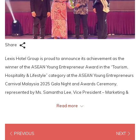
Share
Lexis Hotel Group is proud to announce its achievement as the
winner of the ASEAN Young Entrepreneur Award in the “Tourism,
Hospitality & Lifestyle” category at the ASEAN Young Entrepreneurs
Carnival Malaysia 2025 Gala Night and Awards Ceremony,
represented by Ms. Samantha Lee, Vice President – Marketing &
Innovation, Lexis Hotel Group. Organised by the ASEAN Young
Read more
Entrepreneurs Council (AYEC) – the official voice of young
entrepreneurs in the ASEAN policy-making process – the award
honours outstanding entrepreneurial excellence and innovation
PREVIOUS
NEXT
across the region.