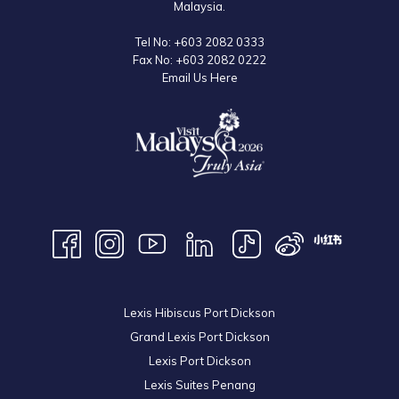
Malaysia.
Tel No:
+603 2082 0333
Fax No:
+603 2082 0222
Email Us Here
Lexis Hibiscus Port Dickson
Grand Lexis Port Dickson
Lexis Port Dickson
Lexis Suites Penang