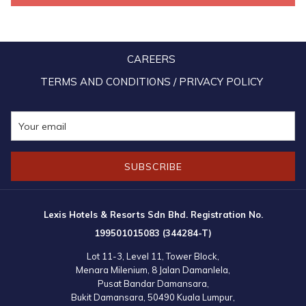
Established in 2015 under the endorsement of the ASEAN Business
Advisory Council (ASEAN-BAC), AYEC brings together government-
CAREERS
endorsed young entrepreneur associations from all 10 ASEAN
Member states. Through initiatives such as the ABAC -AYEC Policy
TERMS AND CONDITIONS / PRIVACY POLICY
Dialogue Forum (AAPDF) and the ASEAN Young Entrepreneurs
Carnival, AYEC continues to foster collaboration, innovation, and
sustainable growth within ASEAN’s economic landscape.
SUBSCRIBE
Lexis Hotels & Resorts Sdn Bhd. Registration No.
199501015083 (344284-T)
Lot 11-3, Level 11, Tower Block,
Menara Milenium, 8 Jalan Damanlela,
Pusat Bandar Damansara,
Bukit Damansara, 50490 Kuala Lumpur,