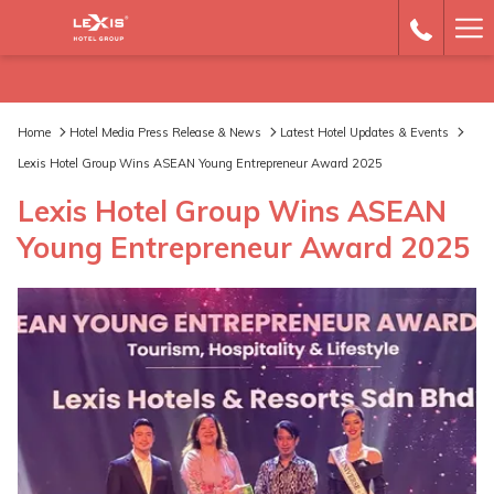
Ha
Me
Home
Hotel Media Press Release & News
Latest Hotel Updates & Events
Lexis Hotel Group Wins ASEAN Young Entrepreneur Award 2025
Lexis Hotel Group Wins ASEAN
Young Entrepreneur Award 2025