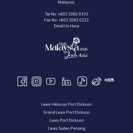
Malaysia.
Tel No:
+603 2082 0333
Fax No:
+603 2082 0222
Email Us Here
Lexis Hibiscus Port Dickson
Grand Lexis Port Dickson
Lexis Port Dickson
Lexis Suites Penang