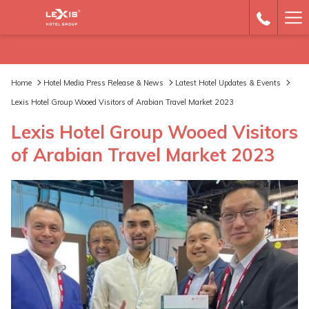
Ha
Me
Home
Hotel Media Press Release & News
Latest Hotel Updates & Events
Lexis Hotel Group Wooed Visitors of Arabian Travel Market 2023
Lexis Hotel Group Wooed Visitors
of Arabian Travel Market 2023