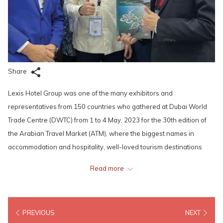
Share
Lexis Hotel Group was one of the many exhibitors and
representatives from 150 countries who gathered at Dubai World
Trade Centre (DWTC) from 1 to 4 May, 2023 for the 30th edition of
the Arabian Travel Market (ATM), where the biggest names in
accommodation and hospitality, well-loved tourism destinations
and attractions, pioneering travel technology and service providers,
Read more
as well as renowned airlines would showcase their brands. The
event provided the Lexis team a great platform to engage travel
industry buyers and key decision makers, presenting to the world
PREVIOUS
NEXT
what our hotels and resorts could offer, while building long-lasting