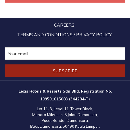
relationships with tourism players from all across the globe.
CAREERS
TERMS AND CONDITIONS / PRIVACY POLICY
SUBSCRIBE
Lexis Hotels & Resorts Sdn Bhd. Registration No.
199501015083 (344284-T)
Lot 11-3, Level 11, Tower Block,
Menara Milenium, 8 Jalan Damanlela,
Pusat Bandar Damansara,
Bukit Damansara, 50490 Kuala Lumpur,