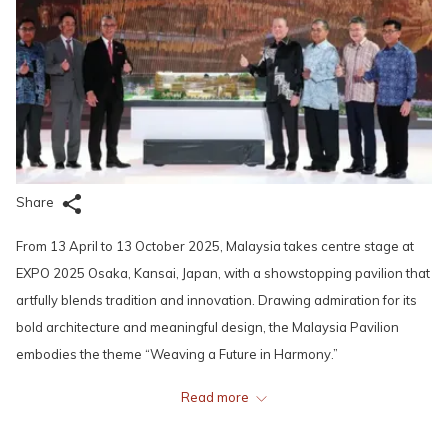
Share
From 13 April to 13 October 2025, Malaysia takes centre stage at
EXPO 2025 Osaka, Kansai, Japan, with a showstopping pavilion that
artfully blends tradition and innovation. Drawing admiration for its
bold architecture and meaningful design, the Malaysia Pavilion
embodies the theme “Weaving a Future in Harmony.”
Read more
Its stunning bamboo façade, adorned with interwoven ribbon
motifs, pays tribute to songket --- Malaysia’s iconic handwoven