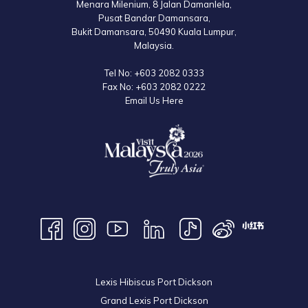
Menara Milenium, 8 Jalan Damanlela,
Pusat Bandar Damansara,
Bukit Damansara, 50490 Kuala Lumpur,
Malaysia.
Tel No:
+603 2082 0333
Fax No:
+603 2082 0222
Email Us Here
Lexis Hibiscus Port Dickson
Grand Lexis Port Dickson