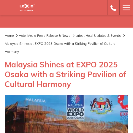
Ha
Me
Home
Hotel Media Press Release & News
Latest Hotel Updates & Events
Malaysia Shines at EXPO 2025 Osaka with a Striking Pavilion of Cultural
Harmony
Malaysia Shines at EXPO 2025
Osaka with a Striking Pavilion of
Cultural Harmony