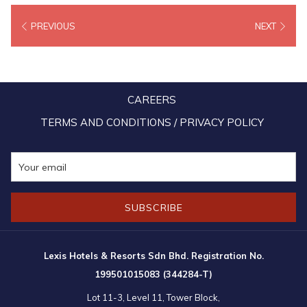
textile known for its gold and silver threads. By day, the pavilion’s
PREVIOUS
NEXT
flowing silhouette exudes natural elegance; by night, it comes alive
in a luminous display reminiscent of songket’s shimmering beauty.
More than just a visual spectacle, the pavilion is a symbol of
CAREERS
Malaysia’s cultural diversity and economic vibrancy, offering visitors
a glimpse into how the nation’s rich heritage is shaping a more
TERMS AND CONDITIONS / PRIVACY POLICY
inclusive and sustainable future.
SUBSCRIBE
Lexis Hotels & Resorts Sdn Bhd. Registration No.
199501015083 (344284-T)
Lot 11-3, Level 11, Tower Block,