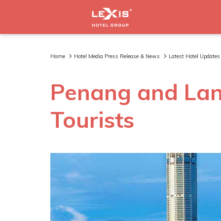
Home
Hotel Media Press Release & News
Latest Hotel Updates
Penang and La
Tourists