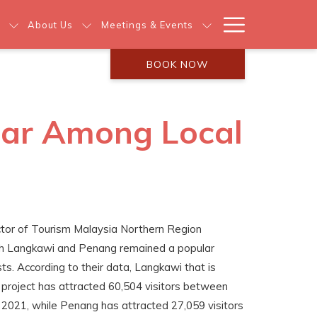
Hamburg
About Us
Meetings & Events
Menu
BOOK NOW
ar Among Local
ctor of Tourism Malaysia Northern Region
th Langkawi and Penang remained a popular
s. According to their data, Langkawi that is
e project has attracted 60,504 visitors between
2021, while Penang has attracted 27,059 visitors