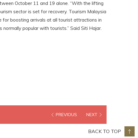
etween October 11 and 19 alone. “With the lifting
tourism sector is set for recovery. Tourism Malaysia
for boosting arrivals at all tourist attractions in
ns normally popular with tourists.” Said Siti Hajar.
PREVIOUS
NEXT
BACK TO TOP