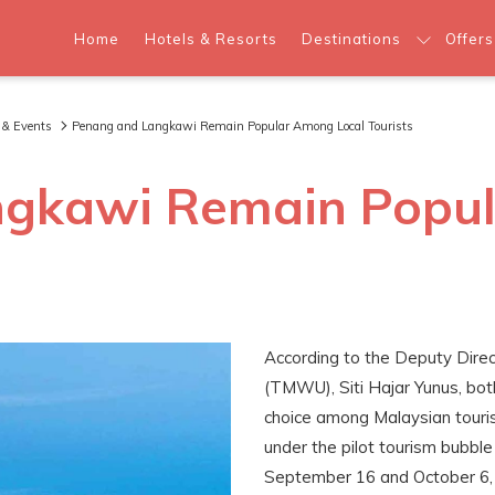
Home
Hotels & Resorts
Destinations
Offers
 & Events
Penang and Langkawi Remain Popular Among Local Tourists
ngkawi Remain Popul
According to the Deputy Dire
(TMWU), Siti Hajar Yunus, bo
choice among Malaysian tourist
under the pilot tourism bubbl
September 16 and October 6, 