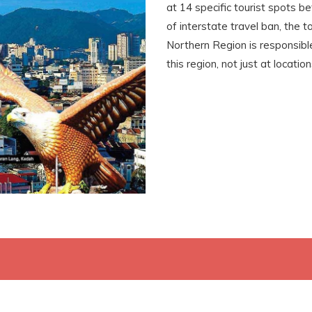
at 14 specific tourist spots b
of interstate travel ban, the 
Northern Region is responsible 
this region, not just at locatio