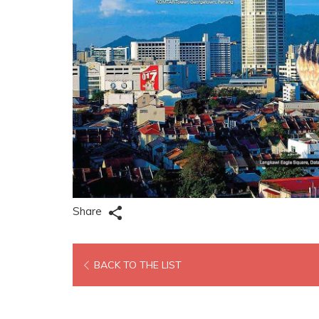
Share
OPENS
BACK TO THE LIST
IN
A