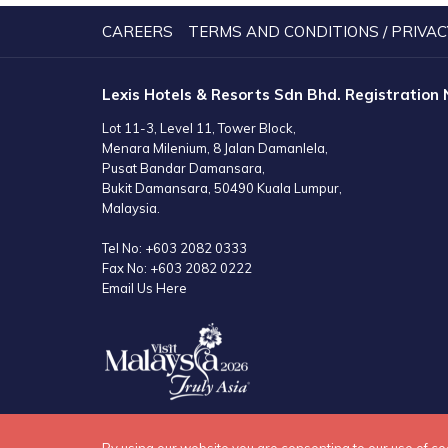
NEW
TAB
CAREERS
TERMS AND CONDITIONS / PRIVAC
Lexis Hotels & Resorts Sdn Bhd. Registration
Lot 11-3, Level 11, Tower Block,
Menara Milenium, 8 Jalan Damanlela,
Pusat Bandar Damansara,
Bukit Damansara, 50490 Kuala Lumpur,
Malaysia.
Tel No:
+603 2082 0333
Fax No:
+603 2082 0222
Email Us Here