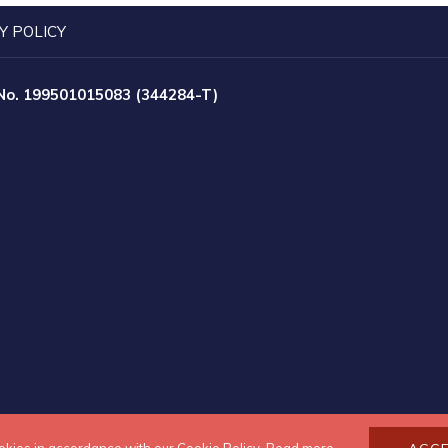
Y POLICY
 No. 199501015083 (344284-T)