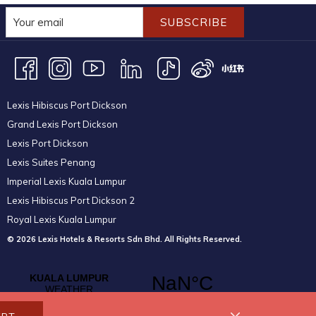
SUBSCRIBE
Lexis Hibiscus Port Dickson
Grand Lexis Port Dickson
Lexis Port Dickson
Lexis Suites Penang
Imperial Lexis Kuala Lumpur
Lexis Hibiscus Port Dickson 2
Royal Lexis Kuala Lumpur
© 2026 Lexis Hotels & Resorts Sdn Bhd. All Rights Reserved.