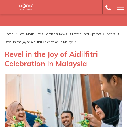
Ha
Me
Home
Hotel Media Press Release & News
Latest Hotel Updates & Events
Revel in the Joy of Aidilfitri Celebration in Malaysia
Revel in the Joy of Aidilfitri
Celebration in Malaysia