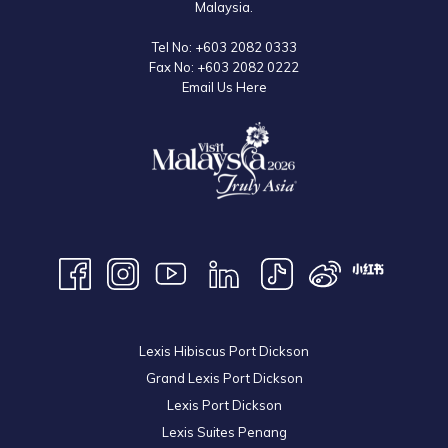
Malaysia.
It's not just a festival; it's a journey of discovery, inviting travellers to
Tel No:
+603 2082 0333
immerse themselves in the rich tapestry of Malaysian culture and
Fax No:
+603 2082 0222
create memories that will last a lifetime.
Email Us Here
Lexis Hibiscus Port Dickson
Grand Lexis Port Dickson
Lexis Port Dickson
Lexis Suites Penang