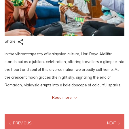
Share
In the vibrant tapestry of Malaysian culture, Hari Raya Aidilfitri
stands out as a jubilant celebration, offering travellers a glimpse into
the heart and soul of this diverse nation we proudly call home. As
the crescent moon graces the night sky, signaling the end of
Ramadan, Malaysia erupts into a kaleidoscope of colourful sparks,
sounds, and flavours, inviting all to join in the festivities.
Read more
The magic of Hari Raya Aidilfitri begins with the bustling
preparations weeks in advance. Streets are adorned with twinkling
PREVIOUS
NEXT
lights, and homes are meticulously cleaned and adorned with