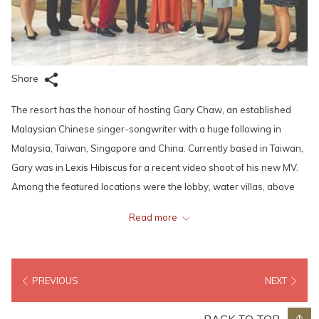
Share
The resort has the honour of hosting Gary Chaw, an established
Malaysian Chinese singer-songwriter with a huge following in
Malaysia, Taiwan, Singapore and China. Currently based in Taiwan,
Gary was in Lexis Hibiscus for a recent video shoot of his new MV.
Among the featured locations were the lobby, water villas, above
the sea walkways and other interesting spots. During the shoot,
Read more
Gary was joined by Wendy Chen, an accomplished pianist who also
stayed at the resort.
PREVIOUS
NEXT
Another famous and well-established Taiwanese musician, singer,
songwriter, record producer, film producer, actor and director, Jay