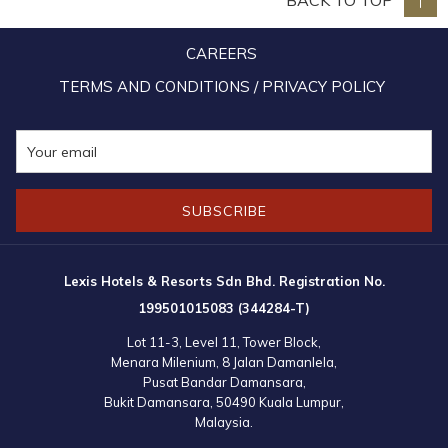
BACK TO TOP
Chou also made Lexis Hibiscus Port Dickson his preferred choice of
accommodation during his sojourn in Port Dickson.
CAREERS
TERMS AND CONDITIONS / PRIVACY POLICY
SUBSCRIBE
Lexis Hotels & Resorts Sdn Bhd. Registration No.
199501015083 (344284-T)
Lot 11-3, Level 11, Tower Block,
Menara Milenium, 8 Jalan Damanlela,
Pusat Bandar Damansara,
Bukit Damansara, 50490 Kuala Lumpur,
Malaysia.