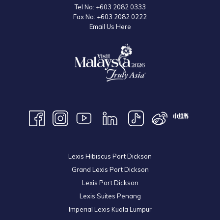
Tel No:
+603 2082 0333
Fax No:
+603 2082 0222
Email Us Here
Lexis Hibiscus Port Dickson
Grand Lexis Port Dickson
Lexis Port Dickson
Lexis Suites Penang
Imperial Lexis Kuala Lumpur