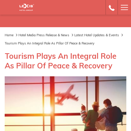
Ha
Me
Home
Hotel Media Press Release & News
Latest Hotel Updates & Events
Tourism Plays An Integral Role As Pillar Of Peace & Recovery
Tourism Plays An Integral Role
As Pillar Of Peace & Recovery