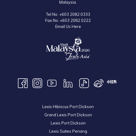
Malaysia.
Tel No:
+603 2082 0333
Fax No:
+603 2082 0222
Email Us Here
Lexis Hibiscus Port Dickson
Grand Lexis Port Dickson
Lexis Port Dickson
Lexis Suites Penang