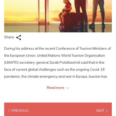
Share
During his address at the recent Conference of Tourism Ministers of
the European Union, United Nations World Tourism Organisation
(UNWTO) secretary-general Zurab Pololikashvili said that in the
face of current global challenges such as the ongoing Covid-19
pandemic, the climate emergency and war in Europe, tourism has
an active role to play in reasserting shared values and promoting
Read more
peace. He also highlighted the case for enhanced cooperation and
international solidarity to provide hope for millions of people across
the globe.
PREVIOUS
NEXT