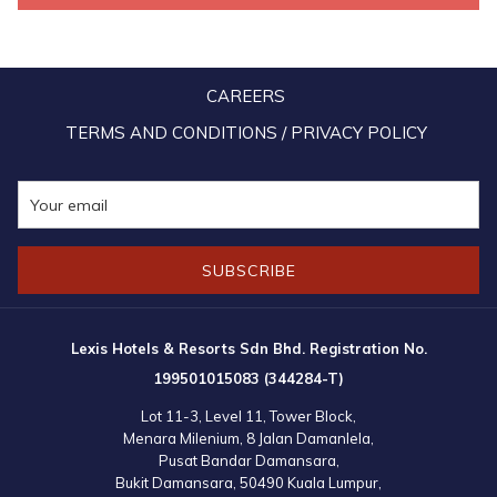
Several countries have completely lifted all Covid-19 restrictions
and SOP. Malaysia in the meantime, is set to reopen borders and
welcome international tourists once again into the country. Fully-
CAREERS
vaccinated travellers no longer have to quarantine upon arrival to
Malaysia, while Malaysia Airlines will be increasing its frequency of
TERMS AND CONDITIONS / PRIVACY POLICY
flights to a few popular international destinations. The national
carrier will be reinstating scheduled commercial services to some
destinations, including to India (New Delhi, Bangalore, Mumbai,
Chennai and Hyderabad) after nearly 24 months of suspension.
SUBSCRIBE
Lexis Hotels & Resorts Sdn Bhd. Registration No.
199501015083 (344284-T)
Lot 11-3, Level 11, Tower Block,
Menara Milenium, 8 Jalan Damanlela,
Pusat Bandar Damansara,
Bukit Damansara, 50490 Kuala Lumpur,