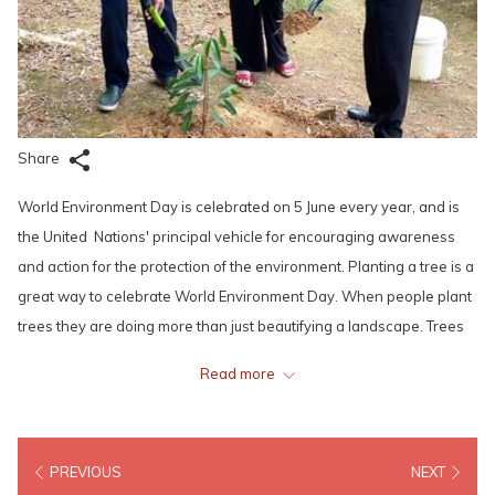
Share
World Environment Day is celebrated on 5 June every year, and is
the United Nations' principal vehicle for encouraging awareness
and action for the protection of the environment. Planting a tree is a
great way to celebrate World Environment Day. When people plant
trees they are doing more than just beautifying a landscape. Trees
are beneficial to the environment in countless ways. They help
Read more
produce oxygen and filter out pollutants in the air, leaving fresh
clean air to fill our lungs.
PREVIOUS
NEXT
To lead by example, the distinguish members of Lexis Hotel Group’s