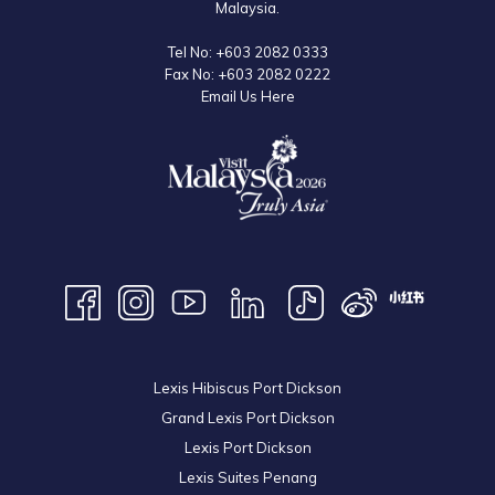
Malaysia.
Tel No:
+603 2082 0333
Fax No:
+603 2082 0222
Email Us Here
Lexis Hibiscus Port Dickson
Grand Lexis Port Dickson
Lexis Port Dickson
Lexis Suites Penang