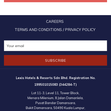
top management decided to plant a few new trees within the
resort's compound. And what better tree to represent the Malaysia
Boleh spirit than the durian tree! The trees were also registered on
CAREERS
the government's 100 Million Tree-Planting Campaign’s official app
in support of our PM Muhyiddin’s noble effort to replenish earth’s
TERMS AND CONDITIONS / PRIVACY POLICY
green lungs. We’re pretty sure that all members of staff at the resort
are definitely looking forward to the beginning of the fruit-bearing
days of these durian trees.
SUBSCRIBE
Lexis Hotels & Resorts Sdn Bhd. Registration No.
199501015083 (344284-T)
Lot 11-3, Level 11, Tower Block,
Menara Milenium, 8 Jalan Damanlela,
Pusat Bandar Damansara,
Bukit Damansara, 50490 Kuala Lumpur,