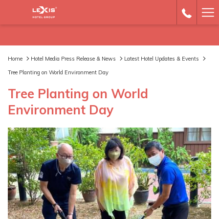
Ha
Me
Home
Hotel Media Press Release & News
Latest Hotel Updates & Events
Tree Planting on World Environment Day
Tree Planting on World
Environment Day