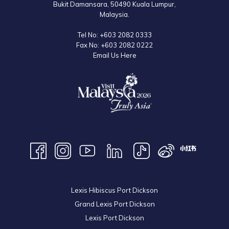
Bukit Damansara, 50490 Kuala Lumpur,
Malaysia.
Tel No:
+603 2082 0333
Fax No:
+603 2082 0222
Email Us Here
Lexis Hibiscus Port Dickson
Grand Lexis Port Dickson
Lexis Port Dickson