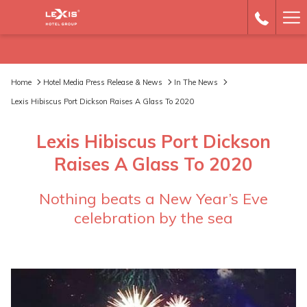
Ha
Me
Home
Hotel Media Press Release & News
In The News
Lexis Hibiscus Port Dickson Raises A Glass To 2020
Lexis Hibiscus Port Dickson
Raises A Glass To 2020
Nothing beats a New Year’s Eve
celebration by the sea