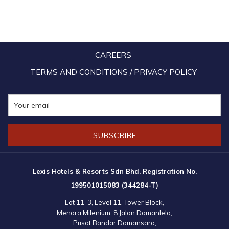
TAB
CAREERS
TERMS AND CONDITIONS / PRIVACY POLICY
SUBSCRIBE
Lexis Hotels & Resorts Sdn Bhd. Registration No.
199501015083 (344284-T)
Lot 11-3, Level 11, Tower Block,
Menara Milenium, 8 Jalan Damanlela,
Pusat Bandar Damansara,