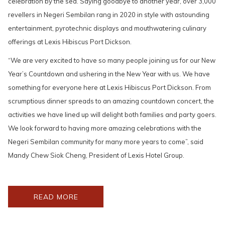
celebration by the sea. Saying goodbye to another year, over 3,000
revellers in Negeri Sembilan rang in 2020 in style with astounding
entertainment, pyrotechnic displays and mouthwatering culinary
offerings at Lexis Hibiscus Port Dickson.
“We are very excited to have so many people joining us for our New
Year’s Countdown and ushering in the New Year with us. We have
something for everyone here at Lexis Hibiscus Port Dickson. From
scrumptious dinner spreads to an amazing countdown concert, the
activities we have lined up will delight both families and party goers.
We look forward to having more amazing celebrations with the
Negeri Sembilan community for many more years to come”, said
Mandy Chew Siok Cheng, President of Lexis Hotel Group.
OPENS
READ MORE
IN
A
NEW