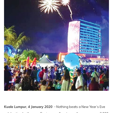
Kuala Lumpur, 4 January 2020
̶ Nothing beats a New Year’s Eve