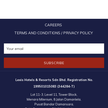
TAB
CAREERS
TERMS AND CONDITIONS / PRIVACY POLICY
SUBSCRIBE
Lexis Hotels & Resorts Sdn Bhd. Registration No.
199501015083 (344284-T)
Lot 11-3, Level 11, Tower Block,
Menara Milenium, 8 Jalan Damanlela,
Pusat Bandar Damansara,