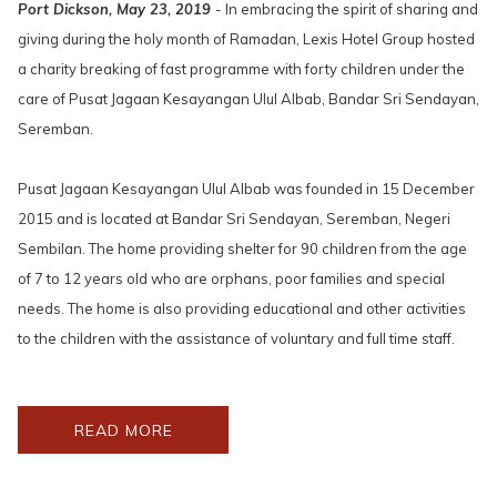
Port Dickson, May 23, 2019
- In embracing the spirit of sharing and
giving during the holy month of Ramadan, Lexis Hotel Group hosted
a charity breaking of fast programme with forty children under the
care of Pusat Jagaan Kesayangan Ulul Albab, Bandar Sri Sendayan,
Seremban.
Pusat Jagaan Kesayangan Ulul Albab was founded in 15 December
2015 and is located at Bandar Sri Sendayan, Seremban, Negeri
Sembilan. The home providing shelter for 90 children from the age
of 7 to 12 years old who are orphans, poor families and special
needs. The home is also providing educational and other activities
to the children with the assistance of voluntary and full time staff.
OPENS
READ MORE
IN
A
NEW