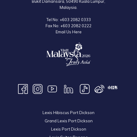
Bukit Damansara, 50490 Kuala Lumpur,
Malaysia.
Tel No:
+603 2082 0333
Fax No:
+603 2082 0222
Email Us Here
Lexis Hibiscus Port Dickson
Grand Lexis Port Dickson
Lexis Port Dickson