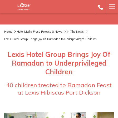
Ha
Me
Home
Hotel Media Press Release & News
In The News
Lexis Hotel Group Brings Joy Of Ramadan to Underprivileged Children
Lexis Hotel Group Brings Joy Of
Ramadan to Underprivileged
Children
40 children treated to Ramadan Feast
at Lexis Hibiscus Port Dickson