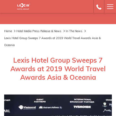
Ha
Me
Home
Hotel Media Press Release & News
In The News
Lexis Hotel Group Sweeps 7 Awards at 2019 World Travel Awards Asia &
Oceania
Lexis Hotel Group Sweeps 7
Awards at 2019 World Travel
Awards Asia & Oceania