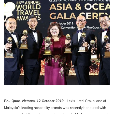
Phu Quoc, Vietnam, 12 October 2019
– Lexis Hotel Group, one of
Malaysia’s leading hospitality brands was recently honoured with