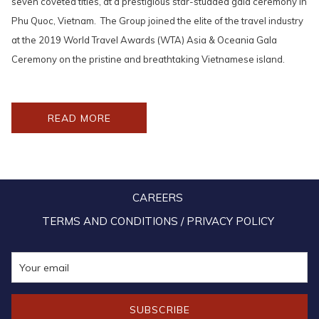
seven coveted titles, at a prestigious star-studded gala ceremony in
Phu Quoc, Vietnam. The Group joined the elite of the travel industry
at the 2019 World Travel Awards (WTA) Asia & Oceania Gala
Ceremony on the pristine and breathtaking Vietnamese island.
OPENS
READ MORE
IN
A
NEW
TAB
CAREERS
TERMS AND CONDITIONS / PRIVACY POLICY
SUBSCRIBE