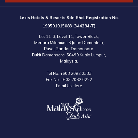
Lexis Hotels & Resorts Sdn Bhd. Registration No.
199501015083 (344284-T)
Lot 11-3, Level 11, Tower Block,
Menara Milenium, 8 Jalan Damanlela,
Pusat Bandar Damansara,
Bukit Damansara, 50490 Kuala Lumpur,
Malaysia.
Tel No:
+603 2082 0333
Fax No:
+603 2082 0222
Email Us Here