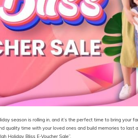
iday season is rolling in, and it’s the perfect time to bring your 
nd quality time with your loved ones and build memories to last a
lah Holiday Bliss E-Voucher Sale”.