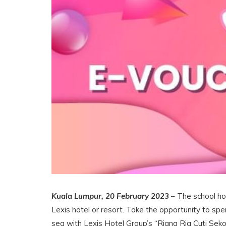
Kuala Lumpur, 20 February 2023
– The school hol
Lexis hotel or resort. Take the opportunity to spe
sea with Lexis Hotel Group’s “Riang Ria Cuti Seko