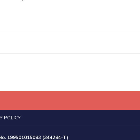
Y POLICY
 No. 199501015083 (344284-T)