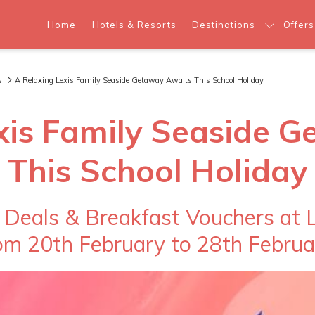
Home
Hotels & Resorts
Destinations
Offers
s
A Relaxing Lexis Family Seaside Getaway Awaits This School Holiday
xis Family Seaside 
This School Holiday
 Deals & Breakfast Vouchers at L
om 20th February to 28th Februa