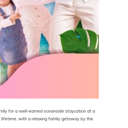
family for a well-earned oceanside staycation at a
 lifetime, with a relaxing family getaway by the