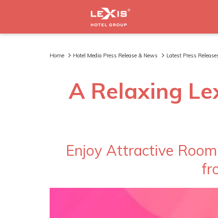
Home
Hotel Media Press Release & News
Latest Press Release
A Relaxing Le
Enjoy Attractive Room
fr