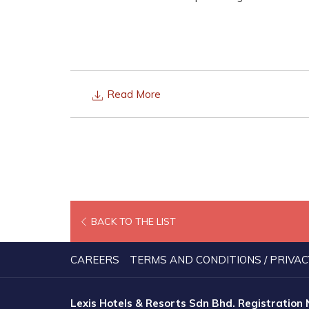
Read More
BACK TO THE LIST
CAREERS
TERMS AND CONDITIONS / PRIVAC
Lexis Hotels & Resorts Sdn Bhd. Registration