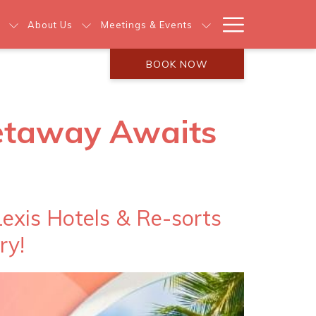
Hamburg
About Us
Meetings & Events
Menu
BOOK NOW
Getaway Awaits
exis Hotels & Re-sorts
ry!