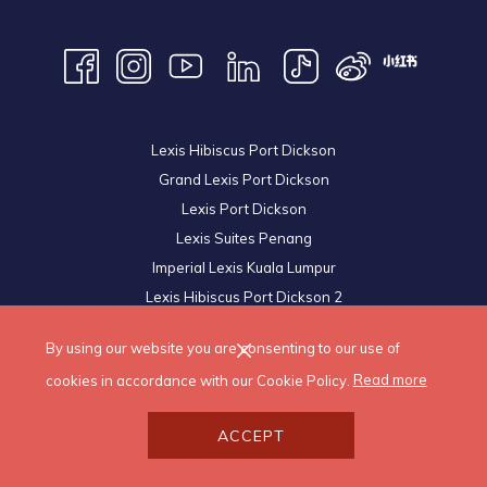
Lexis Hibiscus Port Dickson
Grand Lexis Port Dickson
Lexis Port Dickson
Lexis Suites Penang
Imperial Lexis Kuala Lumpur
Lexis Hibiscus Port Dickson 2
Royal Lexis Kuala Lumpur
By using our website you are consenting to our use of
© 2026 Lexis Hotels & Resorts Sdn Bhd. All Rights Reserved.
cookies in accordance with our Cookie Policy.
Read more
ACCEPT