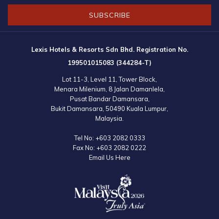
SUBSCRIBE
Lexis Hotels & Resorts Sdn Bhd. Registration No.
199501015083 (344284-T)
Lot 11-3, Level 11, Tower Block,
Menara Milenium, 8 Jalan Damanlela,
Pusat Bandar Damansara,
Bukit Damansara, 50490 Kuala Lumpur,
Malaysia.
Tel No:
+603 2082 0333
Fax No:
+603 2082 0222
Email Us Here