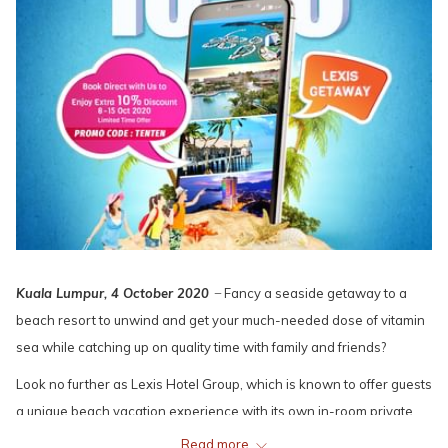
Kuala Lumpur, 4 October 2020
̶ Fancy a seaside getaway to a
beach resort to unwind and get your much-needed dose of vitamin
sea while catching up on quality time with family and friends?
Look no further as Lexis Hotel Group, which is known to offer guests
a unique beach vacation experience with its own in-room private
pools, in most of its resorts, is offering an exciting e-vouchers sale
Read more