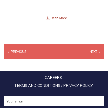
to all Malaysians from the 8th October to 15th October for all of its
resorts’, as part of its inaugural PERFECT 10/10 Lexis Getaway e-
Voucher Sale.
Read More
PREVIOUS
NEXT
CAREERS
TERMS AND CONDITIONS / PRIVACY POLICY