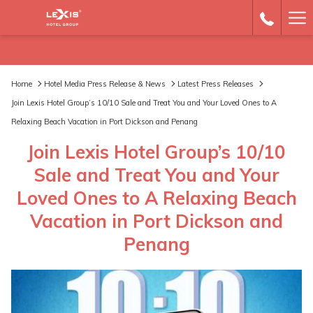
Ha
Me
Home
Hotel Media Press Release & News
Latest Press Releases
Join Lexis Hotel Group’s 10/10 Sale and Treat You and Your Loved Ones to A
Relaxing Beach Vacation in Port Dickson and Penang
Join Lexis Hotel Group’s 10/10
Sale and Treat You and Your
Loved Ones to A Relaxing Beach
Vacation in Port Dickson and
Penang